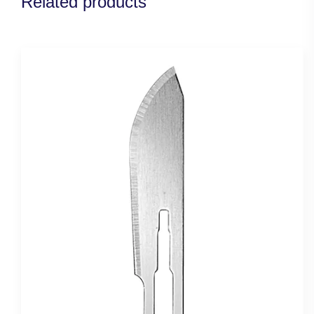
Related products