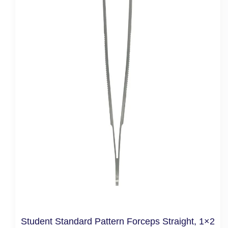
Student Standard Pattern Forceps Straight, 1×2