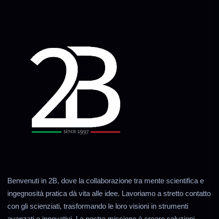
Benvenuti in 2B, dove la collaborazione tra mente scientifica e
ingegnosità pratica dà vita alle idee. Lavoriamo a stretto contatto
con gli scienziati, trasformando le loro visioni in strumenti
avanzati e innovativi. La nostra missione è creare soluzioni