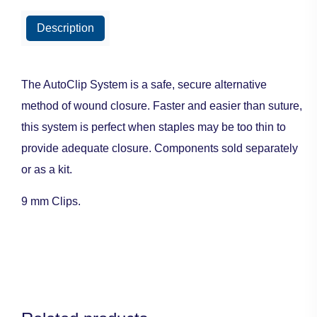
Description
The AutoClip System is a safe, secure alternative
method of wound closure. Faster and easier than suture,
this system is perfect when staples may be too thin to
provide adequate closure. Components sold separately
or as a kit.
9 mm Clips.