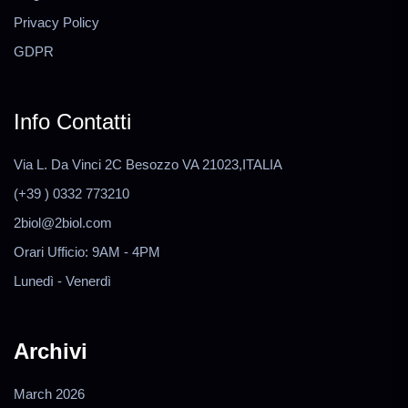
Privacy Policy
GDPR
Info Contatti
Via L. Da Vinci 2C Besozzo VA 21023,ITALIA
(+39 ) 0332 773210
2biol@2biol.com
Orari Ufficio: 9AM - 4PM
Lunedì - Venerdì
Archivi
March 2026