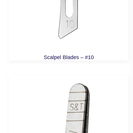
Scalpel Blades – #10