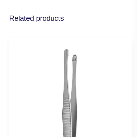
Related products