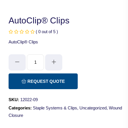
AutoClip® Clips
( 0 out of 5 )
AutoClip® Clips
AutoClip®
Clips
quantity
REQUEST QUOTE
SKU:
12022-09
Categories:
Staple Systems & Clips
,
Uncategorized
,
Wound
Closure