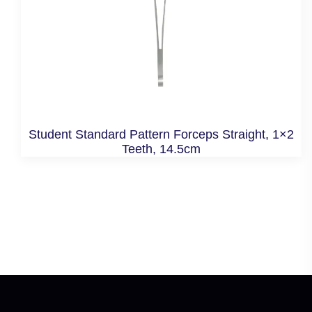
Student Standard Pattern Forceps Straight, 1×2
Teeth, 14.5cm