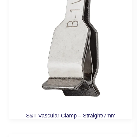
S&T Vascular Clamp – Straight/7mm