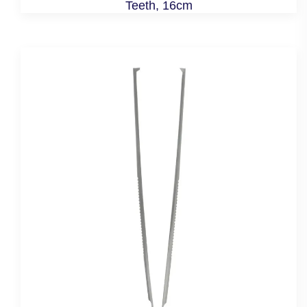
Teeth, 16cm