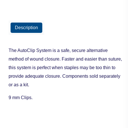
Description
The AutoClip System is a safe, secure alternative
method of wound closure. Faster and easier than suture,
this system is perfect when staples may be too thin to
provide adequate closure. Components sold separately
or as a kit.
9 mm Clips.