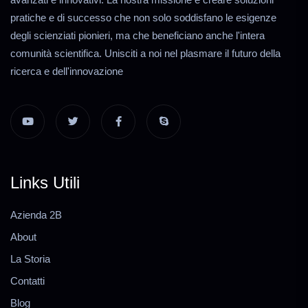
pratiche e di successo che non solo soddisfano le esigenze
degli scienziati pionieri, ma che beneficiano anche l'intera
comunità scientifica. Unisciti a noi nel plasmare il futuro della
ricerca e dell'innovazione
Links Utili
Azienda 2B
About
La Storia
Contatti
Blog