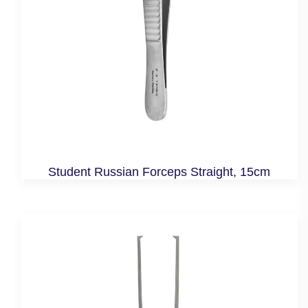
Student Russian Forceps Straight, 15cm