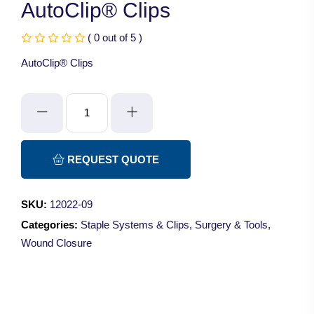
AutoClip® Clips
( 0 out of 5 )
AutoClip® Clips
AutoClip®
Clips
quantity
REQUEST QUOTE
SKU:
12022-09
Categories:
Staple Systems & Clips
,
Surgery & Tools
,
Wound Closure