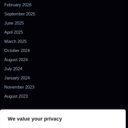
February 2026
September 2025
June 2025
April 2025
March 2025
October 2024
August 2024
July 2024
January 2024
November 2023
August 2023
We value your privacy