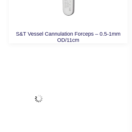
S&T Vessel Cannulation Forceps – 0.5-1mm
OD/11cm