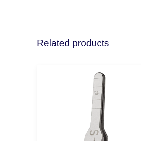
Related products