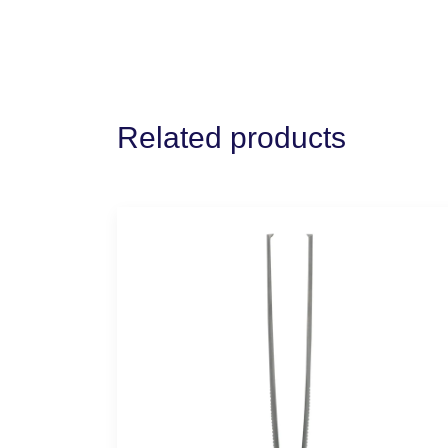
Related products