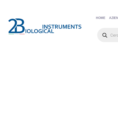
HOME
AZIE
Products
search