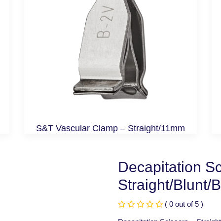
S&T Vascular Clamp – Straight/11mm
Decapitation Sc
Straight/Blunt/
( 0 out of 5 )