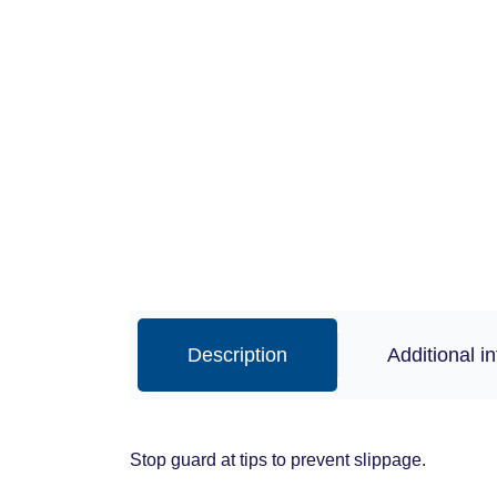
Description
Additional i
Stop guard at tips to prevent slippage.