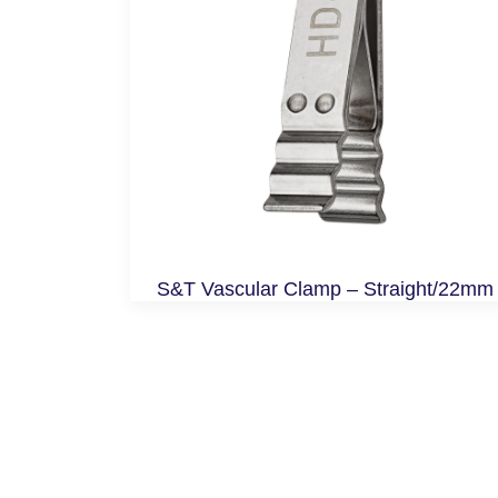
S&T Vascular Clamp – Straight/22mm