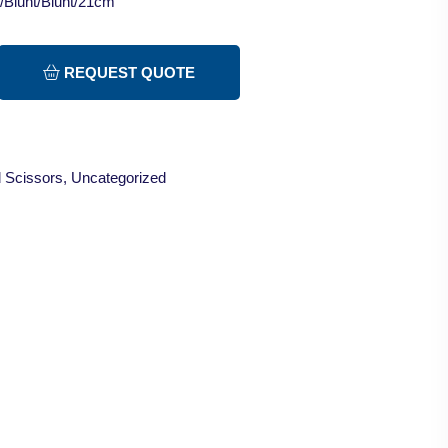
t/Blunt/Blunt/21cm
REQUEST QUOTE
 Scissors
,
Uncategorized