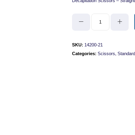
Decapitation Scissors – Straigh
Decapitation
Scissors
-
Straight/Blunt/Blunt/21cm
SKU:
14200-21
quantity
Categories:
Scissors
,
Standard