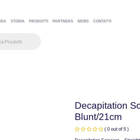
NDA
STORIA
PRODOTTI
PARTNERS
NEWS
CONTATTI
Decapitation Sc
Blunt/21cm
( 0 out of 5 )