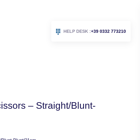
HELP DESK :
+39 0332 773210
issors – Straight/Blunt-