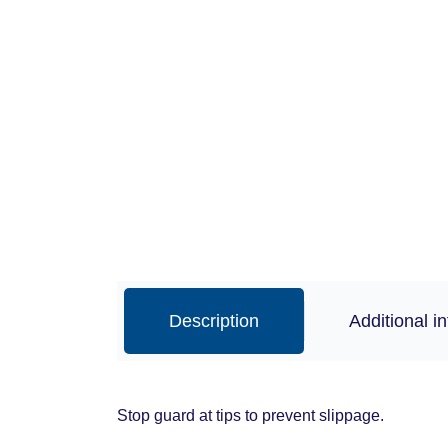
Description
Additional i
Stop guard at tips to prevent slippage.