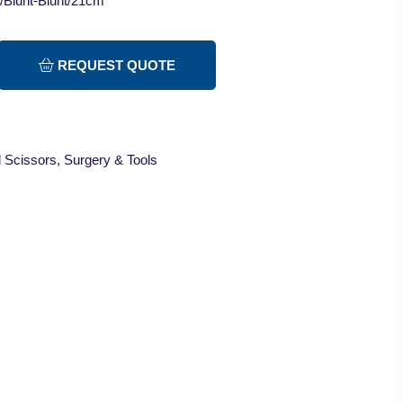
t/Blunt-Blunt/21cm
REQUEST QUOTE
 Scissors
,
Surgery & Tools