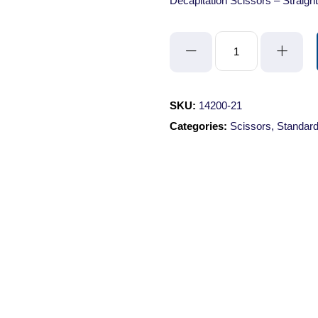
Decapitation Scissors – Straigh
Decapitation
Scissors
-
Straight/Blunt-
SKU:
14200-21
Blunt/21cm
Categories:
Scissors
,
Standard
quantity