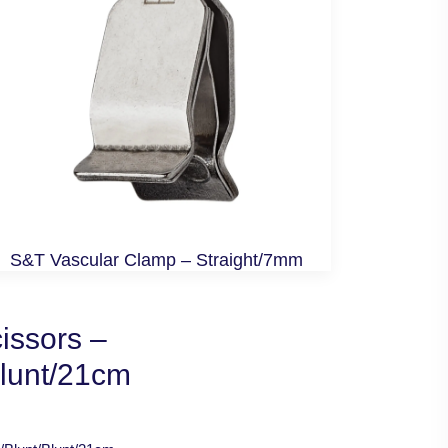
S&T Vascular Clamp – Straight/7mm
issors –
Blunt/21cm