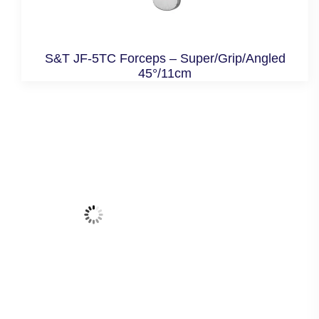
S&T JF-5TC Forceps – Super/Grip/Angled
45°/11cm