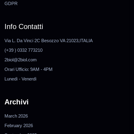
GDPR
Info Contatti
Via L. Da Vinci 2C Besozzo VA 21023,ITALIA
(+39 ) 0332 773210
2biol@2biol.com
Orari Ufficio: 9AM - 4PM
Lunedì - Venerdì
Archivi
March 2026
February 2026