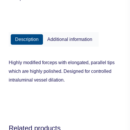
Description
Additional information
Highly modified forceps with elongated, parallel tips
which are highly polished. Designed for controlled
intraluminal vessel dilation.
Related products