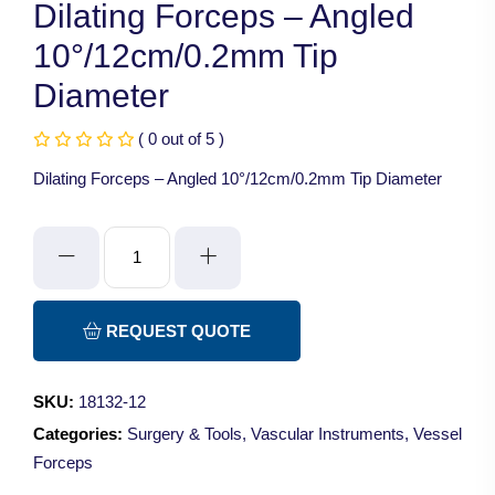
Dilating Forceps – Angled
10°/12cm/0.2mm Tip
Diameter
( 0 out of 5 )
Dilating Forceps – Angled 10°/12cm/0.2mm Tip Diameter
Dilating
Forceps
-
Angled
REQUEST QUOTE
10°/12cm/0.2mm
Tip
SKU:
18132-12
Diameter
Categories:
Surgery & Tools
,
Vascular Instruments
,
Vessel
quantity
Forceps