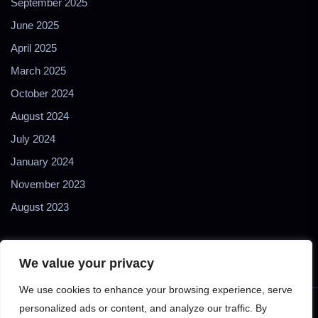
September 2025
June 2025
April 2025
March 2025
October 2024
August 2024
July 2024
January 2024
November 2023
August 2023
We value your privacy
We use cookies to enhance your browsing experience, serve
personalized ads or content, and analyze our traffic. By