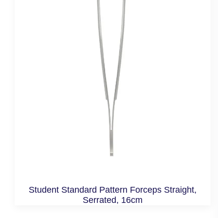
Student Standard Pattern Forceps Straight,
Serrated, 16cm