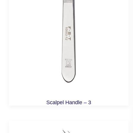
Scalpel Handle – 3