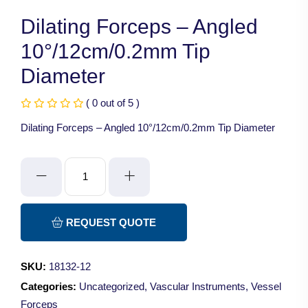
Dilating Forceps – Angled
10°/12cm/0.2mm Tip
Diameter
( 0 out of 5 )
Dilating Forceps – Angled 10°/12cm/0.2mm Tip Diameter
Dilating
Forceps
-
Angled
REQUEST QUOTE
10°/12cm/0.2mm
Tip
SKU:
18132-12
Diameter
Categories:
Uncategorized
,
Vascular Instruments
,
Vessel
quantity
Forceps