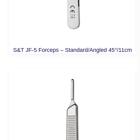
S&T JF-5 Forceps – Standard/Angled 45°/11cm