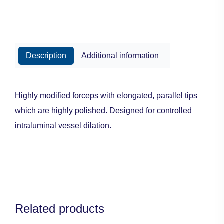
Description
Additional information
Highly modified forceps with elongated, parallel tips
which are highly polished. Designed for controlled
intraluminal vessel dilation.
Related products