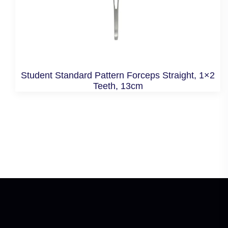
Student Standard Pattern Forceps Straight, 1×2
Teeth, 13cm