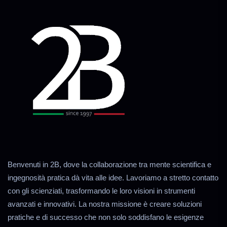
Benvenuti in 2B, dove la collaborazione tra mente scientifica e
ingegnosità pratica dà vita alle idee. Lavoriamo a stretto contatto
con gli scienziati, trasformando le loro visioni in strumenti
avanzati e innovativi. La nostra missione è creare soluzioni
pratiche e di successo che non solo soddisfano le esigenze