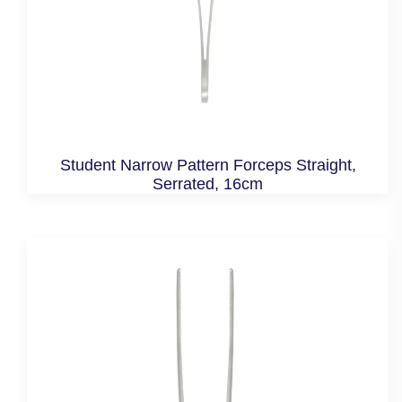
Student Narrow Pattern Forceps Straight,
Serrated, 16cm