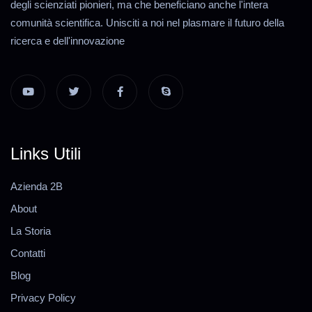
degli scienziati pionieri, ma che beneficiano anche l'intera
comunità scientifica. Unisciti a noi nel plasmare il futuro della
ricerca e dell'innovazione
Links Utili
Azienda 2B
About
La Storia
Contatti
Blog
Privacy Policy