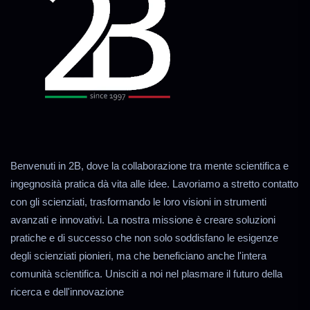
Benvenuti in 2B, dove la collaborazione tra mente scientifica e
ingegnosità pratica dà vita alle idee. Lavoriamo a stretto contatto
con gli scienziati, trasformando le loro visioni in strumenti
avanzati e innovativi. La nostra missione è creare soluzioni
pratiche e di successo che non solo soddisfano le esigenze
degli scienziati pionieri, ma che beneficiano anche l'intera
comunità scientifica. Unisciti a noi nel plasmare il futuro della
ricerca e dell'innovazione