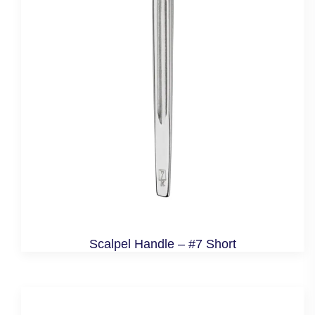
Scalpel Handle – #7 Short