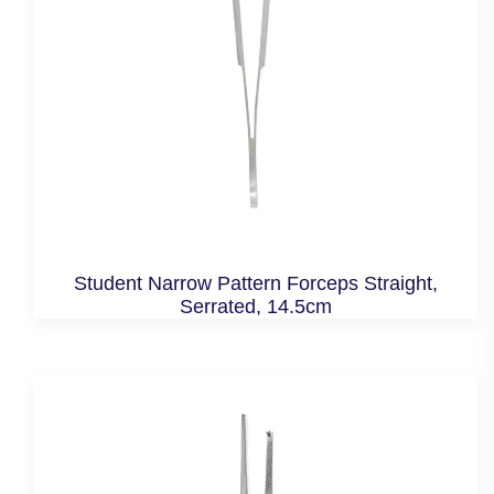
Student Narrow Pattern Forceps Straight,
Serrated, 14.5cm