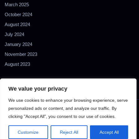
March 2025
October 2024
August 2024
July 2024
January 2024
November 2023
August 2023
We value your privacy
We use cookies to enhance your browsing experience, serve
personalized ads or content, and analyze our traffic. By
Copyright © 2024 2Biol - All Rights Reserved - 2Biological
clicking "Accept All", you consent to our use of cookies.
Instruments S.N.C. - P. IVA 02489610127 - E-mail:
2biol@2biol.com
Customize
Reject All
Accept All