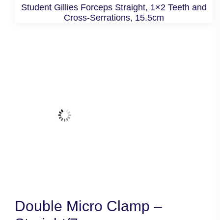
Student Gillies Forceps Straight, 1×2 Teeth and
Cross-Serrations, 15.5cm
Double Micro Clamp –