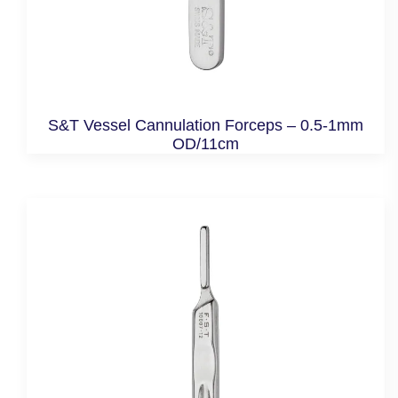
S&T Vessel Cannulation Forceps – 0.5-1mm
OD/11cm