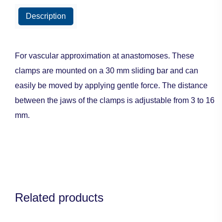
Description
For vascular approximation at anastomoses. These
clamps are mounted on a 30 mm sliding bar and can
easily be moved by applying gentle force. The distance
between the jaws of the clamps is adjustable from 3 to 16
mm.
Related products