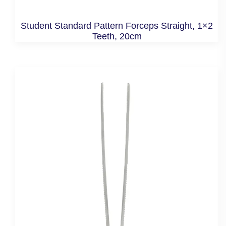
Student Standard Pattern Forceps Straight, 1×2
Teeth, 20cm