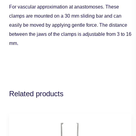
For vascular approximation at anastomoses. These
clamps are mounted on a 30 mm sliding bar and can
easily be moved by applying gentle force. The distance
between the jaws of the clamps is adjustable from 3 to 16
mm.
Related products