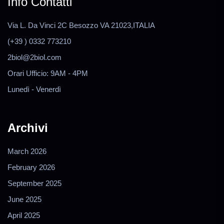
Info Contatti
Via L. Da Vinci 2C Besozzo VA 21023,ITALIA
(+39 ) 0332 773210
2biol@2biol.com
Orari Ufficio: 9AM - 4PM
Lunedì - Venerdì
Archivi
March 2026
February 2026
September 2025
June 2025
April 2025