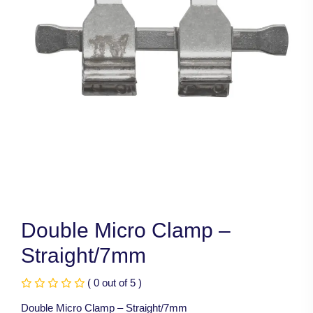
Double Micro Clamp –
Straight/7mm
( 0 out of 5 )
Double Micro Clamp – Straight/7mm