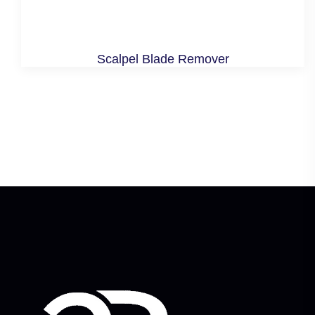
Scalpel Blade Remover