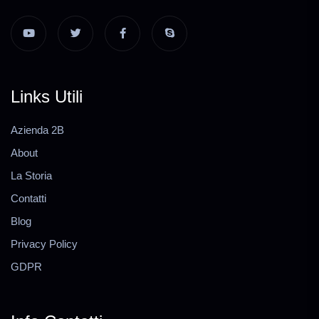
Links Utili
Azienda 2B
About
La Storia
Contatti
Blog
Privacy Policy
GDPR