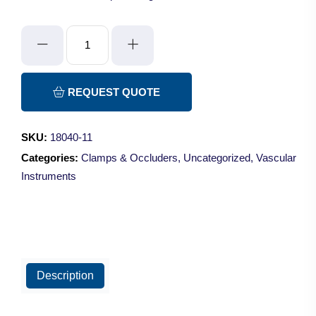
Double
Micro
Clamp
-
REQUEST QUOTE
Straight/7mm
quantity
SKU:
18040-11
Categories:
Clamps & Occluders
,
Uncategorized
,
Vascular
Instruments
Description