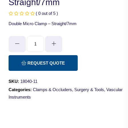
Straight/7mm
( 0 out of 5 )
Double Micro Clamp – Straight/7mm
Double
Micro
Clamp
-
REQUEST QUOTE
Straight/7mm
quantity
SKU:
18040-11
Categories:
Clamps & Occluders
,
Surgery & Tools
,
Vascular
Instruments