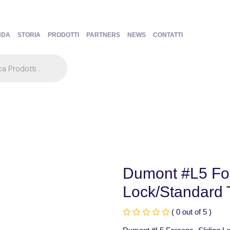
NDA
STORIA
PRODOTTI
PARTNERS
NEWS
CONTATTI
Dumont #L5 For
Lock/Standard T
( 0 out of 5 )