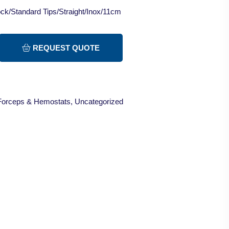
ck/Standard Tips/Straight/Inox/11cm
REQUEST QUOTE
Forceps & Hemostats
,
Uncategorized