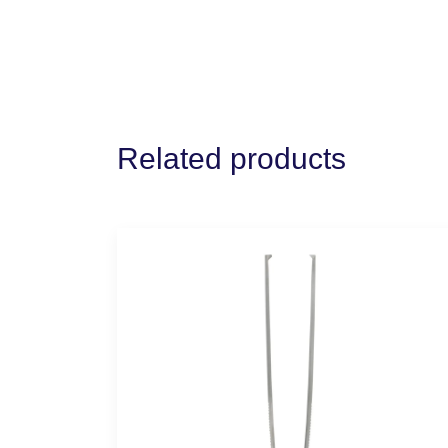
Related products