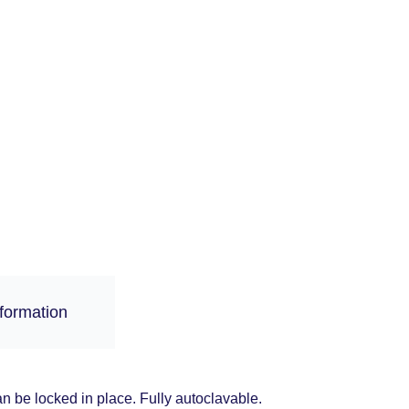
nformation
an be locked in place. Fully autoclavable.