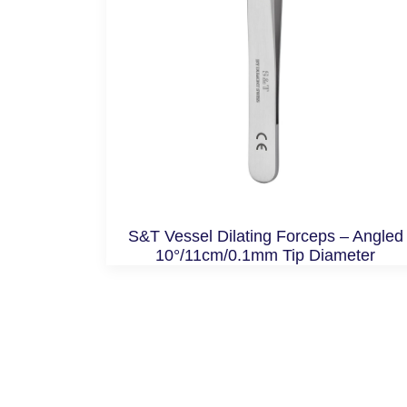
S&T Vessel Dilating Forceps – Angled
10°/11cm/0.1mm Tip Diameter