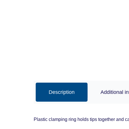
Description
Additional i
Plastic clamping ring holds tips together and c