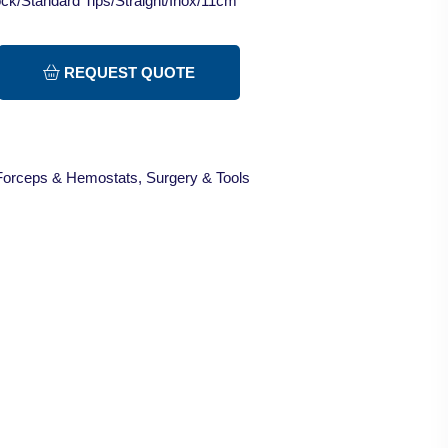
ck/Standard Tips/Straight/Inox/11cm
REQUEST QUOTE
Forceps & Hemostats
,
Surgery & Tools