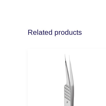
Related products