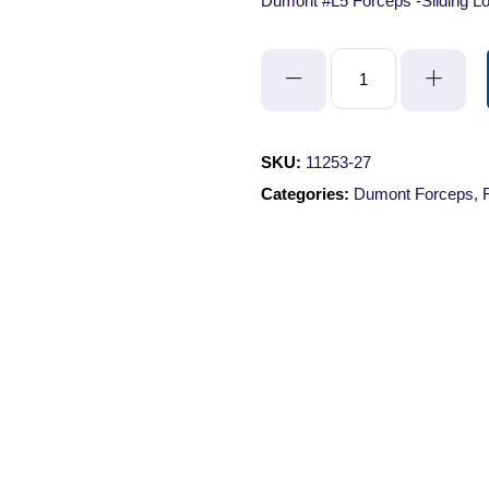
Dumont #L5 Forceps -Sliding Lo
Dumont
#L5
Forceps
-
SKU:
11253-27
Sliding
Categories:
Dumont Forceps
,
Lock/Standard
Tips/Straight/Inox/11cm
quantity