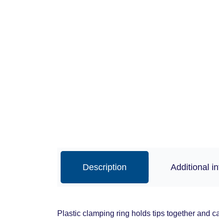
Description
Additional i
Plastic clamping ring holds tips together and c