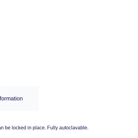
nformation
an be locked in place. Fully autoclavable.