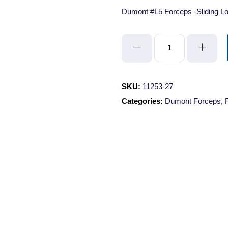
Dumont #L5 Forceps -Sliding Lo
Dumont
#L5
Forceps
-
SKU:
11253-27
Sliding
Categories:
Dumont Forceps
,
Lock/Standard
Tips/Straight/Inox/11cm
quantity