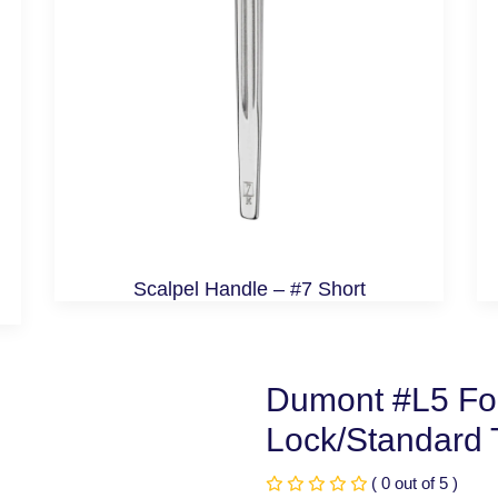
Scalpel Handle – #7 Short
Dumont #L5 For
Lock/Standard T
( 0 out of 5 )