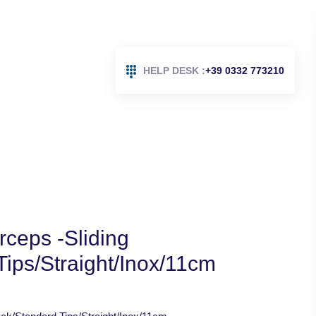
HELP DESK :
+39 0332 773210
ceps -Sliding
ips/Straight/Inox/11cm