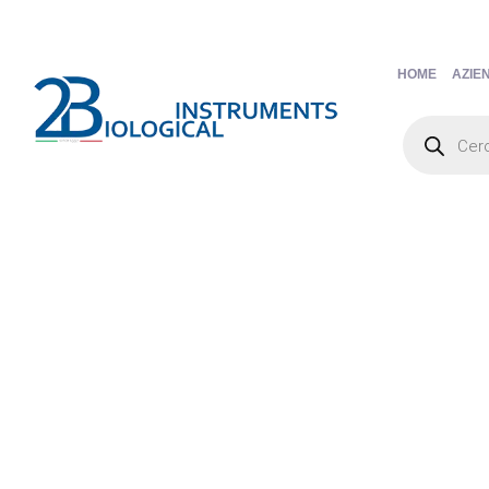
HOME
AZIE
Products
search