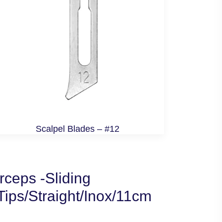
Scalpel Blades – #12
ceps -Sliding
ips/Straight/Inox/11cm