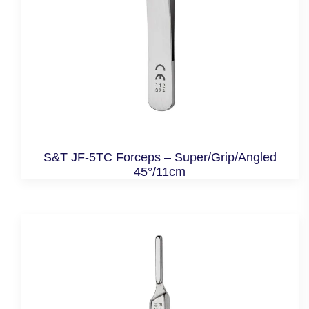
S&T JF-5TC Forceps – Super/Grip/Angled
45°/11cm