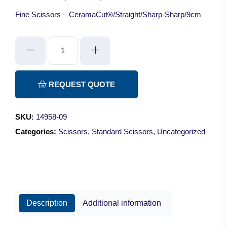
Fine Scissors – CeramaCut®/Straight/Sharp-Sharp/9cm
Fine
Scissors
-
CeramaCut®/Straight/Sharp-
REQUEST QUOTE
Sharp/9cm
quantity
SKU:
14958-09
Categories:
Scissors
,
Standard Scissors
,
Uncategorized
Description
Additional information