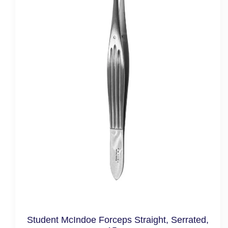
Student McIndoe Forceps Straight, Serrated,