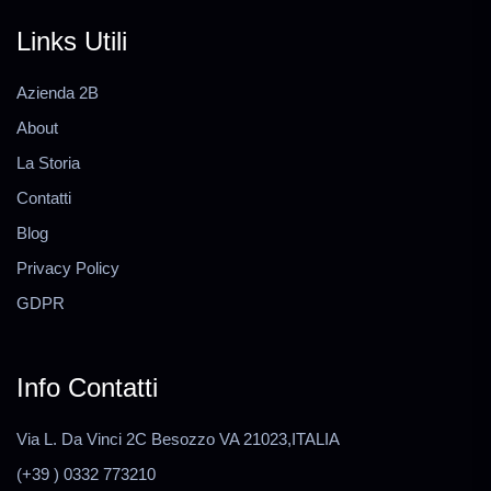
Links Utili
Azienda 2B
About
La Storia
Contatti
Blog
Privacy Policy
GDPR
Info Contatti
Via L. Da Vinci 2C Besozzo VA 21023,ITALIA
(+39 ) 0332 773210