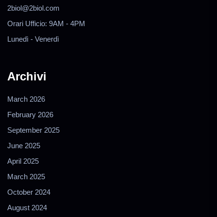
2biol@2biol.com
Orari Ufficio: 9AM - 4PM
Lunedì - Venerdì
Archivi
March 2026
February 2026
September 2025
June 2025
April 2025
March 2025
October 2024
August 2024