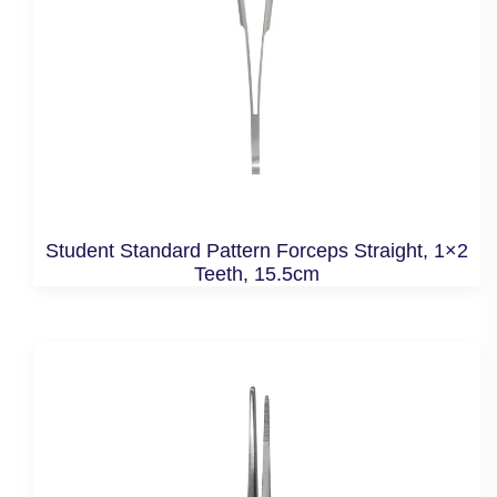
Student Standard Pattern Forceps Straight, 1×2
Teeth, 15.5cm