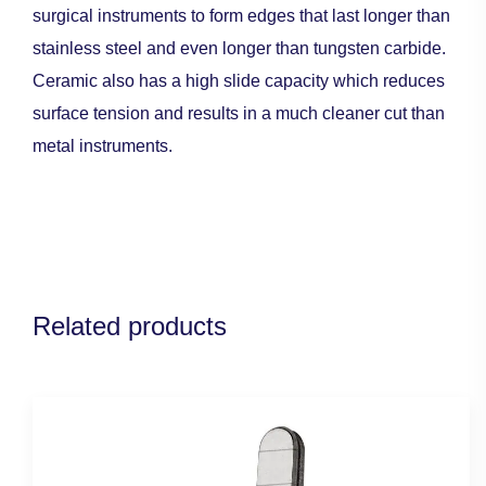
surgical instruments to form edges that last longer than
stainless steel and even longer than tungsten carbide.
Ceramic also has a high slide capacity which reduces
surface tension and results in a much cleaner cut than
metal instruments.
Related products