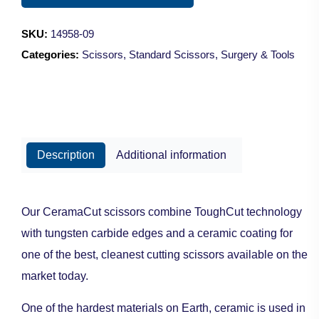
Sharp/9cm
quantity
SKU:
14958-09
Categories:
Scissors
,
Standard Scissors
,
Surgery & Tools
Description
Additional information
Our CeramaCut scissors combine ToughCut technology
with tungsten carbide edges and a ceramic coating for
one of the best, cleanest cutting scissors available on the
market today.
One of the hardest materials on Earth, ceramic is used in