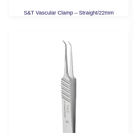
S&T Vascular Clamp – Straight/22mm