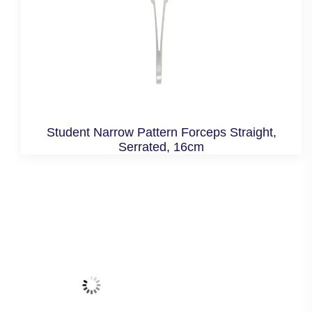
Student Narrow Pattern Forceps Straight,
Serrated, 16cm