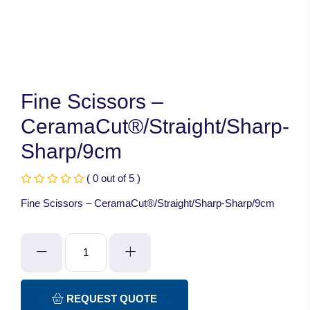
Fine Scissors –
CeramaCut®/Straight/Sharp-
Sharp/9cm
( 0 out of 5 )
Fine Scissors – CeramaCut®/Straight/Sharp-Sharp/9cm
Fine
Scissors
-
CeramaCut®/Straight/Sharp-
REQUEST QUOTE