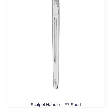
Scalpel Handle – #7 Short