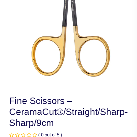
Fine Scissors –
CeramaCut®/Straight/Sharp-
Sharp/9cm
( 0 out of 5 )