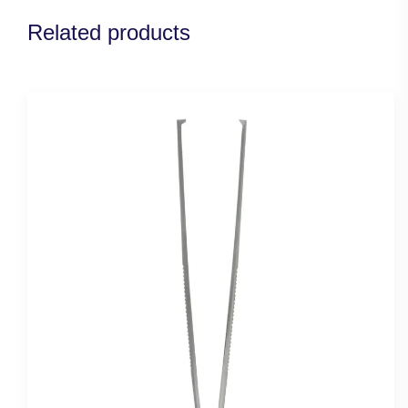
Related products