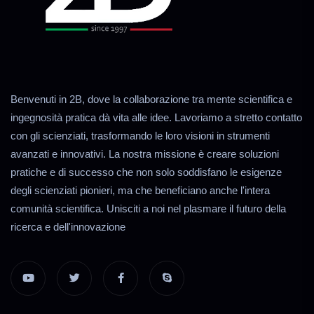
Benvenuti in 2B, dove la collaborazione tra mente scientifica e
ingegnosità pratica dà vita alle idee. Lavoriamo a stretto contatto
con gli scienziati, trasformando le loro visioni in strumenti
avanzati e innovativi. La nostra missione è creare soluzioni
pratiche e di successo che non solo soddisfano le esigenze
degli scienziati pionieri, ma che beneficiano anche l'intera
comunità scientifica. Unisciti a noi nel plasmare il futuro della
ricerca e dell'innovazione