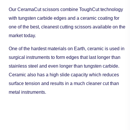
Our CeramaCut scissors combine ToughCut technology
with tungsten carbide edges and a ceramic coating for
one of the best, cleanest cutting scissors available on the
market today.
One of the hardest materials on Earth, ceramic is used in
surgical instruments to form edges that last longer than
stainless steel and even longer than tungsten carbide.
Ceramic also has a high slide capacity which reduces
surface tension and results in a much cleaner cut than
metal instruments.