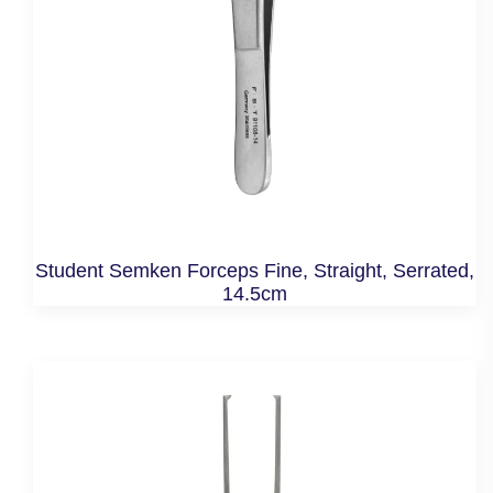
Student Semken Forceps Fine, Straight, Serrated,
14.5cm