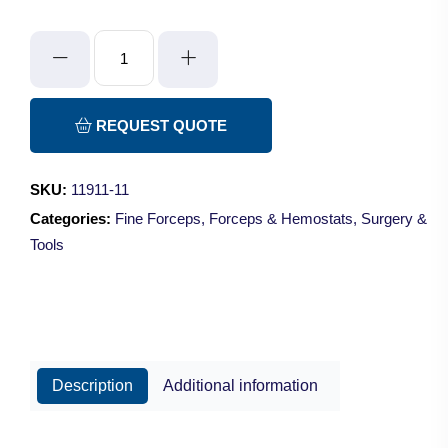
Gold
Plated
Forceps
quantity
REQUEST QUOTE
SKU:
11911-11
Categories:
Fine Forceps
,
Forceps & Hemostats
,
Surgery &
Tools
Description
Additional information