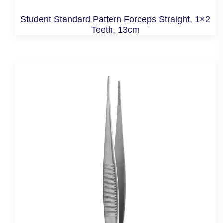
Student Standard Pattern Forceps Straight, 1×2
Teeth, 13cm