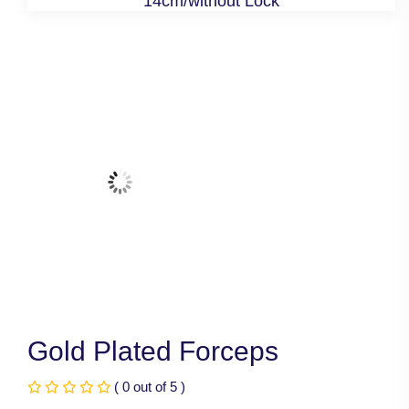
14cm/without Lock
Gold Plated Forceps
( 0 out of 5 )