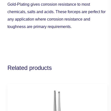
Gold-Plating gives corrosion resistance to most
chemicals, salts and acids. These forceps are perfect for
any application where corrosion resistance and
toughness are primary requirements.
Related products