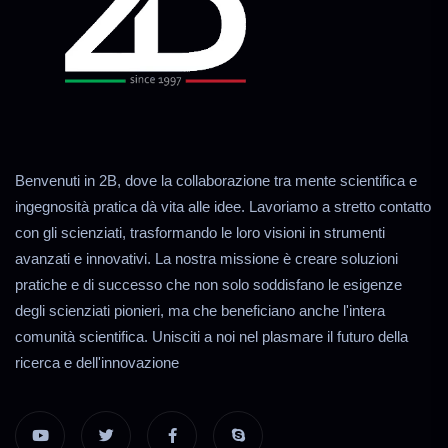
Benvenuti in 2B, dove la collaborazione tra mente scientifica e
ingegnosità pratica dà vita alle idee. Lavoriamo a stretto contatto
con gli scienziati, trasformando le loro visioni in strumenti
avanzati e innovativi. La nostra missione è creare soluzioni
pratiche e di successo che non solo soddisfano le esigenze
degli scienziati pionieri, ma che beneficiano anche l'intera
comunità scientifica. Unisciti a noi nel plasmare il futuro della
ricerca e dell'innovazione