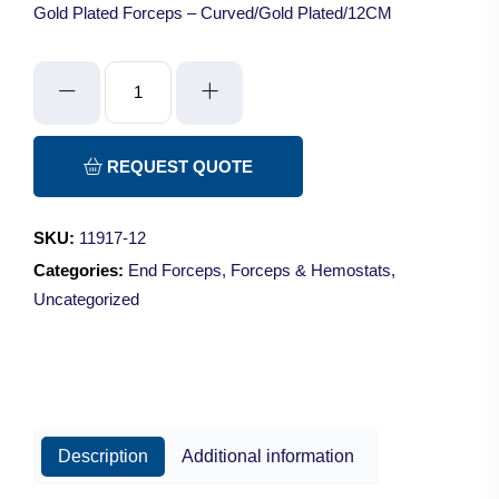
Gold Plated Forceps – Curved/Gold Plated/12CM
Gold
Plated
Forceps
quantity
REQUEST QUOTE
SKU:
11917-12
Categories:
End Forceps
,
Forceps & Hemostats
,
Uncategorized
Description
Additional information