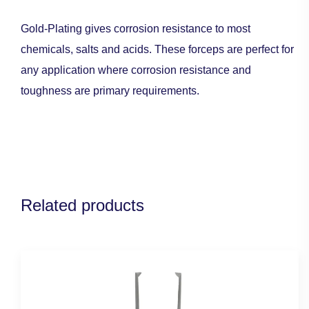
Gold-Plating gives corrosion resistance to most
chemicals, salts and acids. These forceps are perfect for
any application where corrosion resistance and
toughness are primary requirements.
Related products