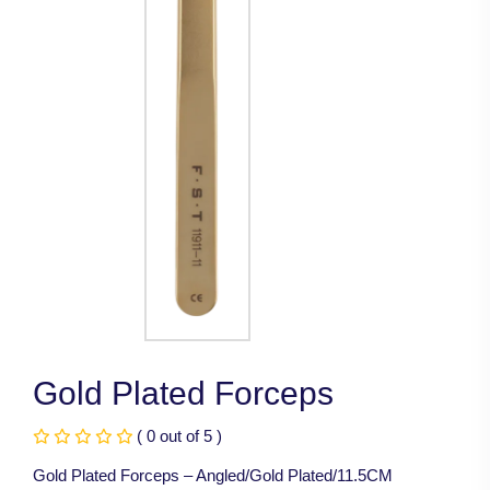
Gold Plated Forceps
( 0 out of 5 )
Gold Plated Forceps – Angled/Gold Plated/11.5CM