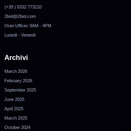
(+39 ) 0332 773210
2biol@2biol.com
Orari Ufficio: 9AM - 4PM
Lunedì - Venerdì
Archivi
March 2026
February 2026
September 2025
June 2025
April 2025
March 2025
October 2024