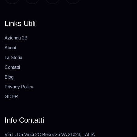
Links Utili
Azienda 2B
About
La Storia
Contatti
Blog
Privacy Policy
GDPR
Info Contatti
Via L. Da Vinci 2C Besozzo VA 21023,ITALIA