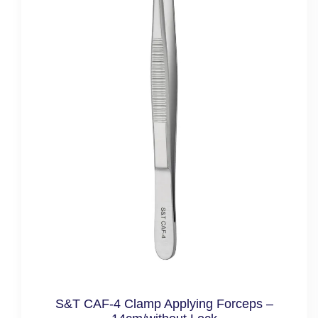
S&T CAF-4 Clamp Applying Forceps –