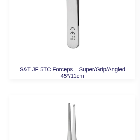
S&T JF-5TC Forceps – Super/Grip/Angled
45°/11cm