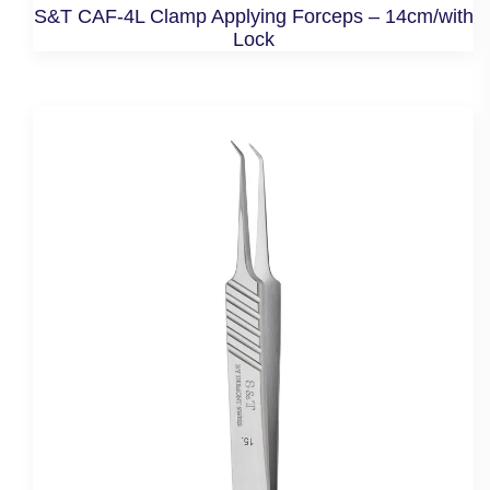
S&T CAF-4L Clamp Applying Forceps – 14cm/with
Lock