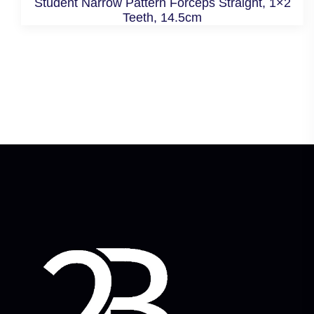
Student Narrow Pattern Forceps Straight, 1×2
Teeth, 14.5cm