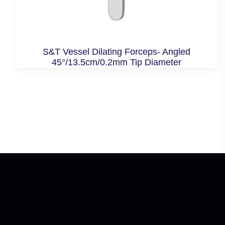
S&T Vessel Dilating Forceps- Angled
45°/13.5cm/0.2mm Tip Diameter