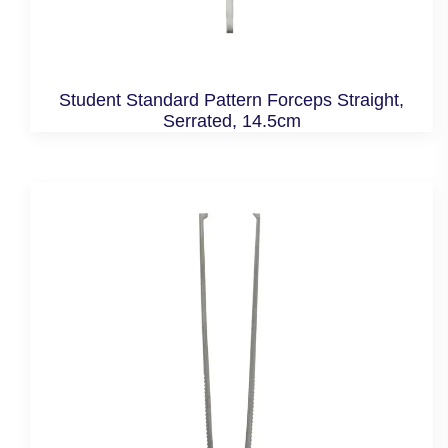
Student Standard Pattern Forceps Straight,
Serrated, 14.5cm