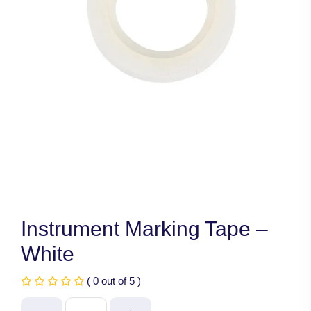
Instrument Marking Tape –
White
( 0 out of 5 )
Instrument