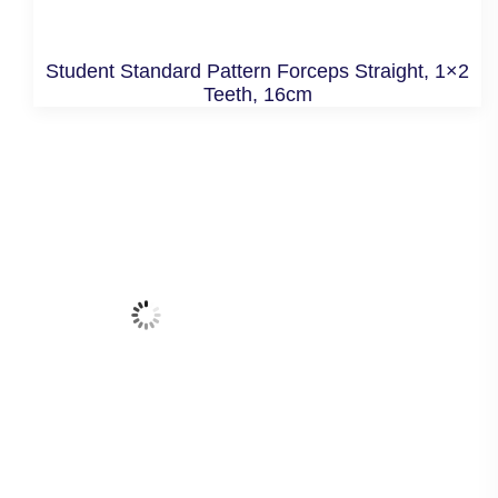
Student Standard Pattern Forceps Straight, 1×2
Teeth, 16cm