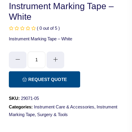
Instrument Marking Tape –
White
( 0 out of 5 )
Instrument Marking Tape – White
Instrument
Marking
Tape
-
REQUEST QUOTE
White
quantity
SKU:
29071-05
Categories:
Instrument Care & Accessories
,
Instrument
Marking Tape
,
Surgery & Tools