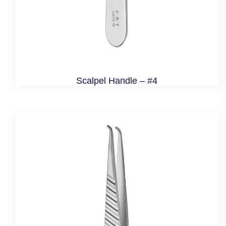
Scalpel Handle – #4