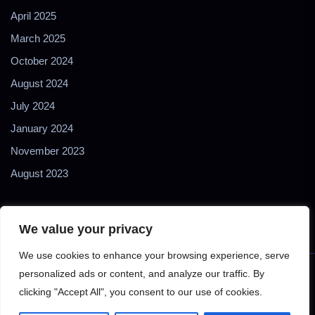
April 2025
March 2025
October 2024
August 2024
July 2024
January 2024
November 2023
August 2023
We value your privacy
We use cookies to enhance your browsing experience, serve
personalized ads or content, and analyze our traffic. By
Copyright © 2024 2Biol - All Rights Reserved - 2Biological
clicking "Accept All", you consent to our use of cookies.
Instruments S.N.C. - P. IVA 02489610127 - E-mail: