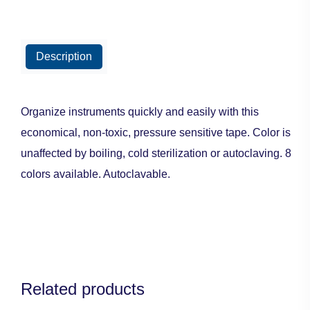
Description
Organize instruments quickly and easily with this
economical, non-toxic, pressure sensitive tape. Color is
unaffected by boiling, cold sterilization or autoclaving. 8
colors available. Autoclavable.
Related products