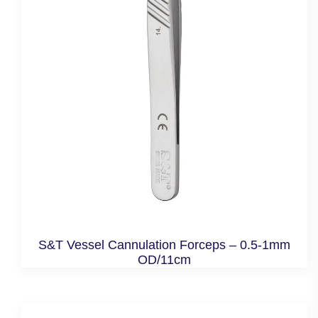
S&T Vessel Cannulation Forceps – 0.5-1mm
OD/11cm