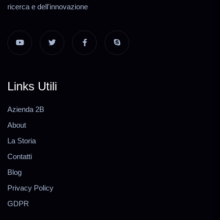
ricerca e dell'innovazione
Links Utili
Azienda 2B
About
La Storia
Contatti
Blog
Privacy Policy
GDPR