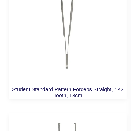
Student Standard Pattern Forceps Straight, 1×2
Teeth, 18cm