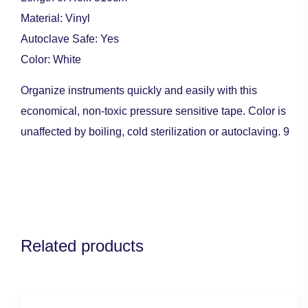
Material: Vinyl
Autoclave Safe: Yes
Color: White
Organize instruments quickly and easily with this
economical, non-toxic pressure sensitive tape. Color is
unaffected by boiling, cold sterilization or autoclaving. 9
Related products