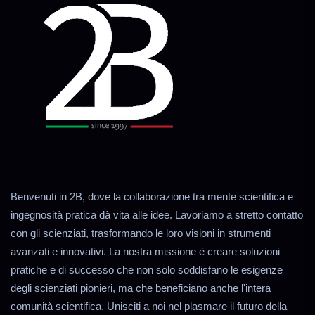
Benvenuti in 2B, dove la collaborazione tra mente scientifica e
ingegnosità pratica dà vita alle idee. Lavoriamo a stretto contatto
con gli scienziati, trasformando le loro visioni in strumenti
avanzati e innovativi. La nostra missione è creare soluzioni
pratiche e di successo che non solo soddisfano le esigenze
degli scienziati pionieri, ma che beneficiano anche l'intera
comunità scientifica. Unisciti a noi nel plasmare il futuro della