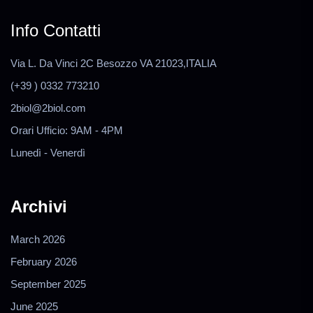
Info Contatti
Via L. Da Vinci 2C Besozzo VA 21023,ITALIA
(+39 ) 0332 773210
2biol@2biol.com
Orari Ufficio: 9AM - 4PM
Lunedì - Venerdì
Archivi
March 2026
February 2026
September 2025
June 2025