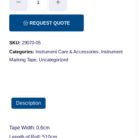
Marking
Tape
-
REQUEST QUOTE
White
quantity
SKU:
29070-05
Categories:
Instrument Care & Accessories
,
Instrument
Marking Tape
,
Uncategorized
Description
Tape Width: 0.6cm
Length of Roll: 510cm