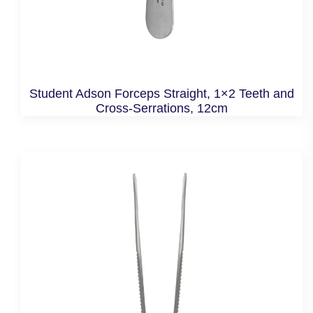
Student Adson Forceps Straight, 1×2 Teeth and
Cross-Serrations, 12cm