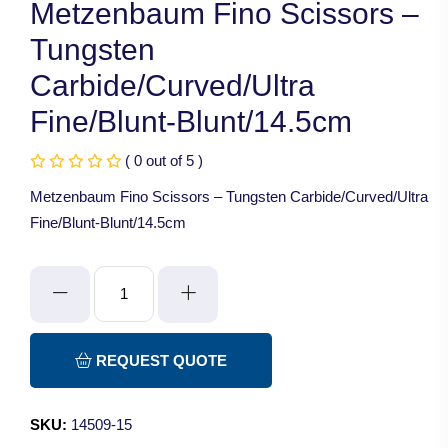
Metzenbaum Fino Scissors –
Tungsten
Carbide/Curved/Ultra
Fine/Blunt-Blunt/14.5cm
( 0 out of 5 )
Metzenbaum Fino Scissors – Tungsten Carbide/Curved/Ultra
Fine/Blunt-Blunt/14.5cm
Metzenbaum
Fino
Scissors
-
REQUEST QUOTE
Tungsten
Carbide/Curved/Ultra
SKU:
14509-15
Fine/Blunt-