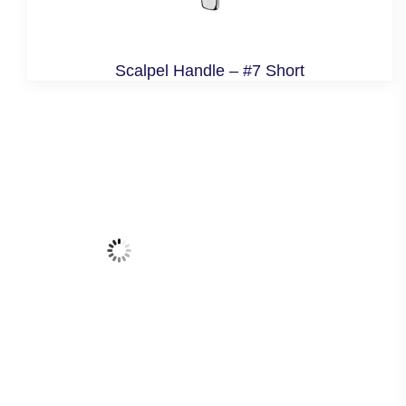
Scalpel Handle – #7 Short