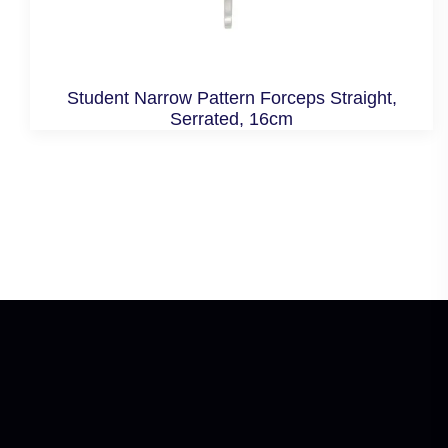
Student Narrow Pattern Forceps Straight,
Serrated, 16cm