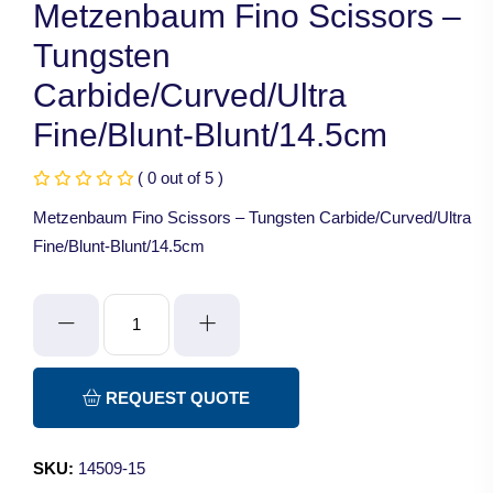
Metzenbaum Fino Scissors –
Tungsten
Carbide/Curved/Ultra
Fine/Blunt-Blunt/14.5cm
( 0 out of 5 )
Metzenbaum Fino Scissors – Tungsten Carbide/Curved/Ultra
Fine/Blunt-Blunt/14.5cm
Metzenbaum
Fino
Scissors
-
REQUEST QUOTE
Tungsten
Carbide/Curved/Ultra
SKU:
14509-15
Fine/Blunt-