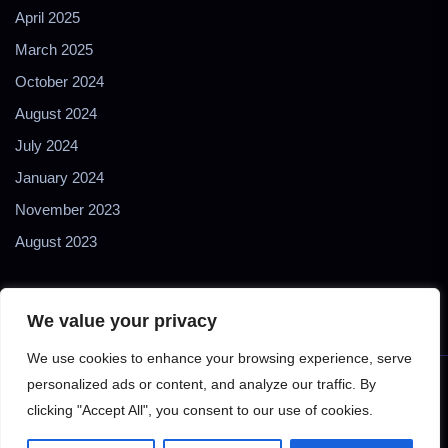
April 2025
March 2025
October 2024
August 2024
July 2024
January 2024
November 2023
August 2023
We value your privacy
We use cookies to enhance your browsing experience, serve
personalized ads or content, and analyze our traffic. By
Copyright © 2024 2Biol - All Rights Reserved - 2Biological
clicking "Accept All", you consent to our use of cookies.
Instruments S.N.C. - P. IVA 02489610127 - E-mail: