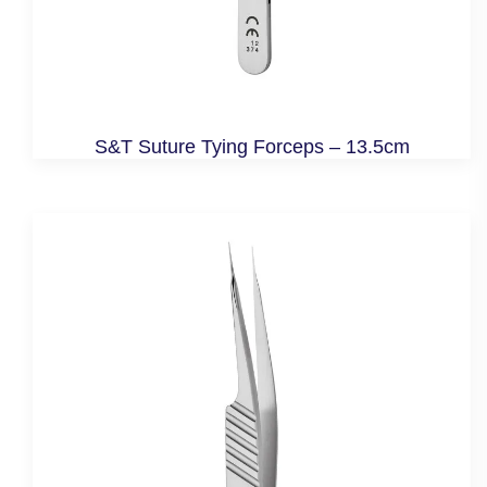
S&T Suture Tying Forceps – 13.5cm