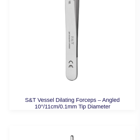
S&T Vessel Dilating Forceps – Angled
10°/11cm/0.1mm Tip Diameter