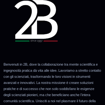
Benvenuti in 2B, dove la collaborazione tra mente scientifica e
ingegnosità pratica dà vita alle idee. Lavoriamo a stretto contatto
con gli scienziati, trasformando le loro visioni in strumenti
avanzati e innovativi. La nostra missione è creare soluzioni
pratiche e di successo che non solo soddisfano le esigenze
degli scienziati pionieri, ma che beneficiano anche l'intera
comunità scientifica. Unisciti a noi nel plasmare il futuro della