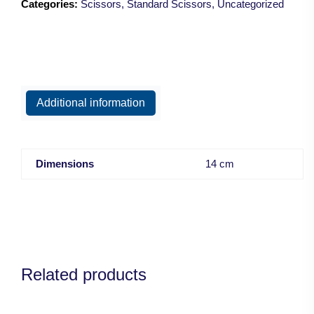
Categories:
Scissors
,
Standard Scissors
,
Uncategorized
Blunt/14.5cm
quantity
Additional information
Dimensions
14 cm
Related products