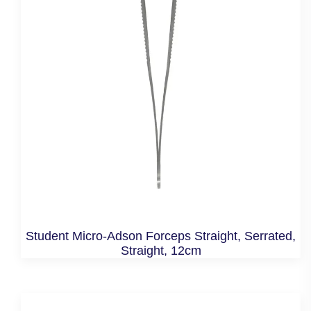
Student Micro-Adson Forceps Straight, Serrated,
Straight, 12cm