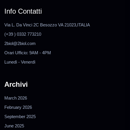
Info Contatti
Via L. Da Vinci 2C Besozzo VA 21023,ITALIA
(+39 ) 0332 773210
2biol@2biol.com
Orari Ufficio: 9AM - 4PM
Lunedì - Venerdì
Archivi
March 2026
February 2026
September 2025
June 2025