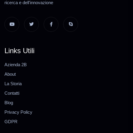
ricerca e dell'innovazione
Links Utili
Azienda 2B
About
La Storia
Contatti
Blog
Privacy Policy
GDPR