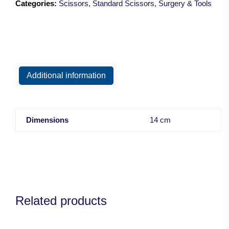
Categories:
Scissors
,
Standard Scissors
,
Surgery & Tools
Blunt/14.5cm
quantity
Additional information
Dimensions
14 cm
Related products