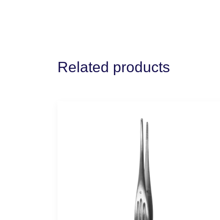
Related products