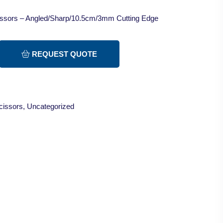
cissors – Angled/Sharp/10.5cm/3mm Cutting Edge
REQUEST QUOTE
cissors
,
Uncategorized