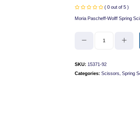
( 0 out of 5 )
Moria Pascheff-Wolff Spring S
Moria
Pascheff-
Wolff
Spring
SKU:
15371-92
Scissors
Categories:
Scissors
,
Spring S
-
Angled/Sharp/10.5cm/3mm
Cutting
Edge
quantity