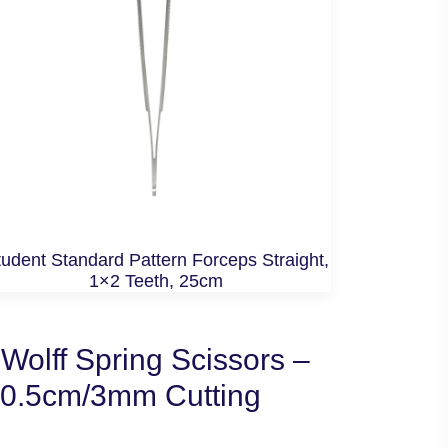
udent Standard Pattern Forceps Straight,
1×2 Teeth, 25cm
Wolff Spring Scissors –
10.5cm/3mm Cutting