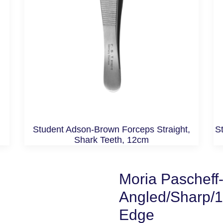
Student Adson-Brown Forceps Straight,
St
Shark Teeth, 12cm
Moria Pascheff-
Angled/Sharp/
Edge