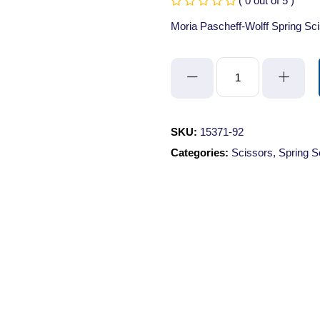
( 0 out of 5 )
Moria Pascheff-Wolff Spring S
Moria
Pascheff-
Wolff
Spring
SKU:
15371-92
Scissors
Categories:
Scissors
,
Spring S
-
Angled/Sharp/10.5cm/3mm
Cutting
Edge
quantity