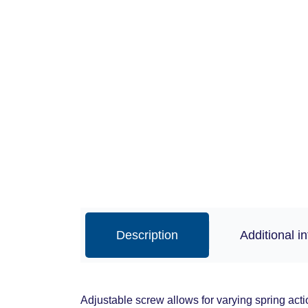
Description
Additional i
Adjustable screw allows for varying spring acti