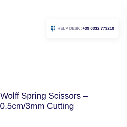
HELP DESK :
+39 0332 773210
Wolff Spring Scissors –
10.5cm/3mm Cutting