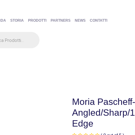
NDA
STORIA
PRODOTTI
PARTNERS
NEWS
CONTATTI
Moria Pascheff-
Angled/Sharp/
Edge