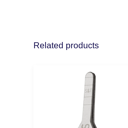
Related products