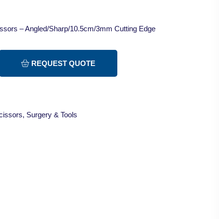
cissors – Angled/Sharp/10.5cm/3mm Cutting Edge
REQUEST QUOTE
cissors
,
Surgery & Tools