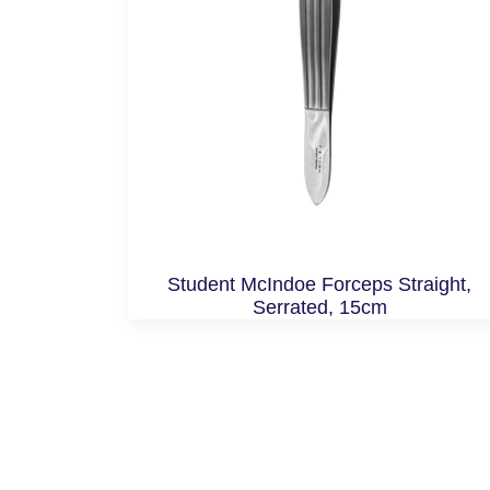
Student McIndoe Forceps Straight,
Serrated, 15cm