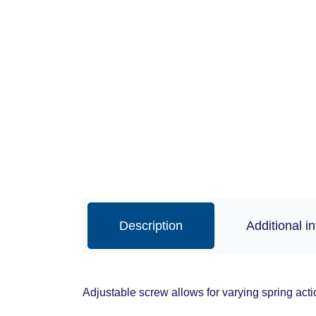
Description
Additional i
Adjustable screw allows for varying spring acti