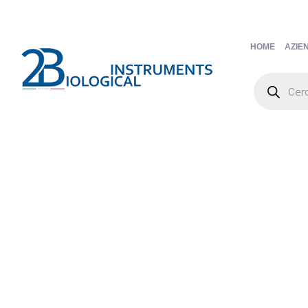
HOME
AZIE
Products
search