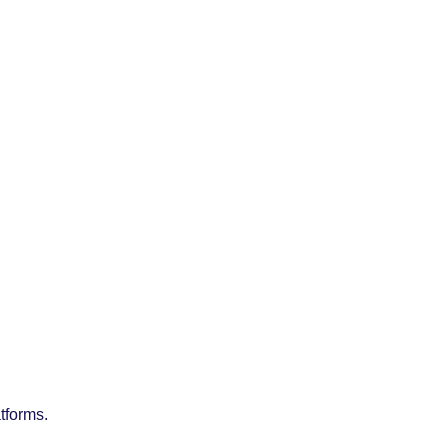
tforms.