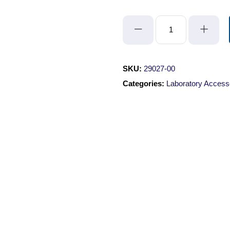
Ruler
Label
quantity
SKU:
29027-00
Categories:
Laboratory Access