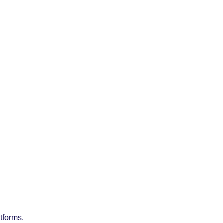
tforms.