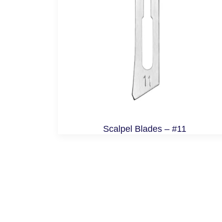
Scalpel Blades – #11