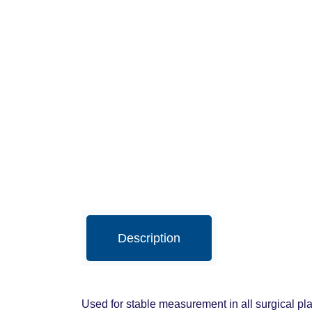
Description
Used for stable measurement in all surgical pla