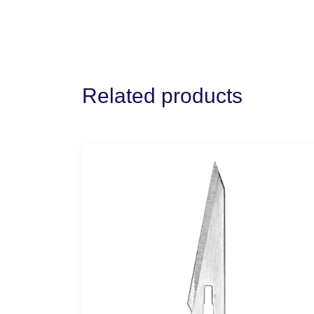
Related products