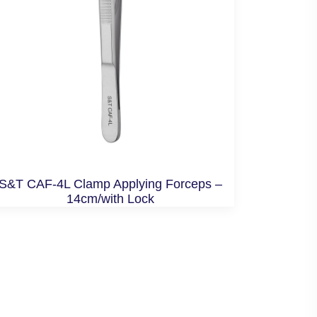
S&T CAF-4L Clamp Applying Forceps –
14cm/with Lock