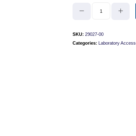
Ruler
Label
quantity
SKU:
29027-00
Categories:
Laboratory Access