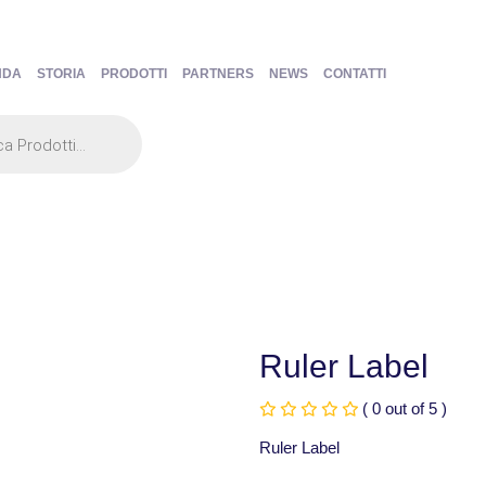
NDA
STORIA
PRODOTTI
PARTNERS
NEWS
CONTATTI
Ruler Label
( 0 out of 5 )
Ruler Label