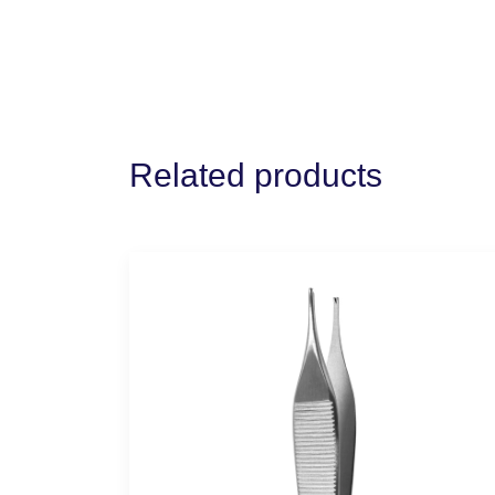
Related products