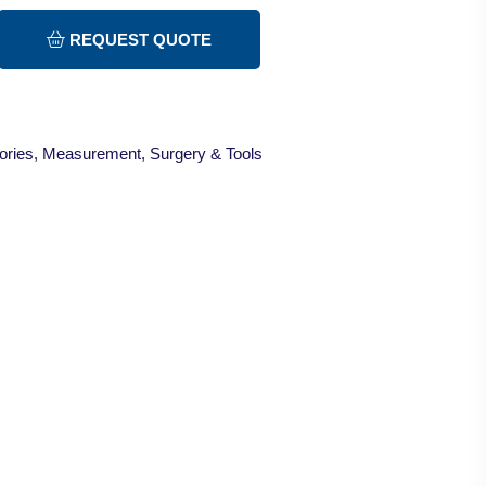
REQUEST QUOTE
ories
,
Measurement
,
Surgery & Tools