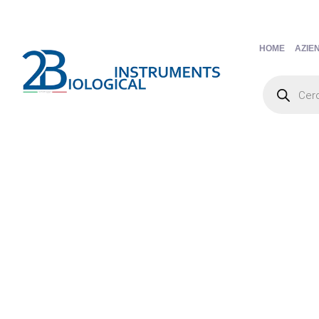
HOME
AZIE
Products
search