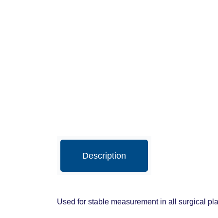
Description
Used for stable measurement in all surgical pla