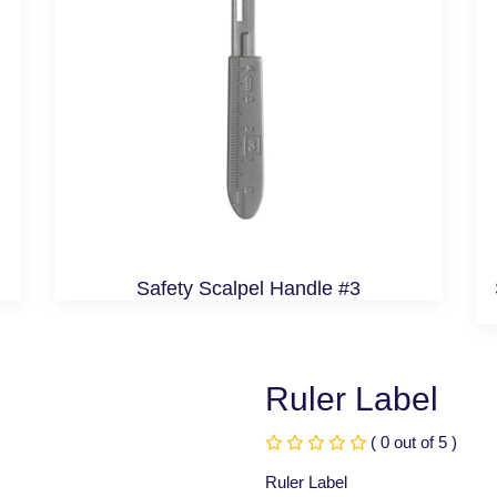
Safety Scalpel Handle #3
Ruler Label
( 0 out of 5 )
Ruler Label