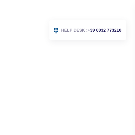
HELP DESK :
+39 0332 773210