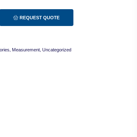
REQUEST QUOTE
ories
,
Measurement
,
Uncategorized