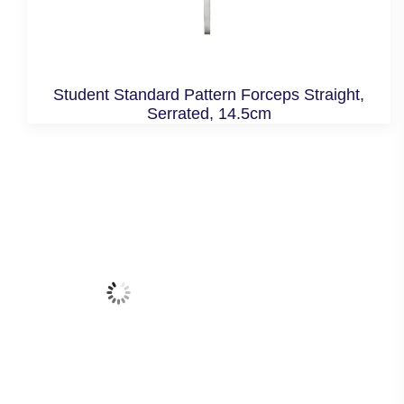
Student Standard Pattern Forceps Straight,
Serrated, 14.5cm