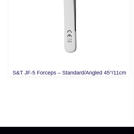
S&T JF-5 Forceps – Standard/Angled 45°/11cm