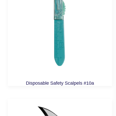
Disposable Safety Scalpels #10a