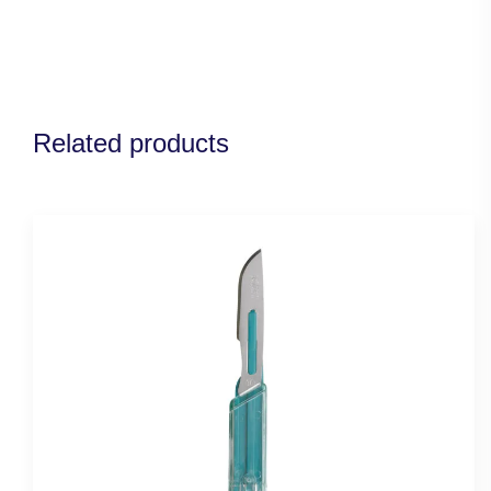
Related products