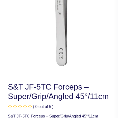
S&T JF-5TC Forceps –
Super/Grip/Angled 45°/11cm
( 0 out of 5 )
S&T JF-5TC Forceps – Super/Grip/Angled 45°/11cm