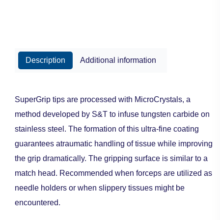
Description
Additional information
SuperGrip tips are processed with MicroCrystals, a
method developed by S&T to infuse tungsten carbide on
stainless steel. The formation of this ultra-fine coating
guarantees atraumatic handling of tissue while improving
the grip dramatically. The gripping surface is similar to a
match head. Recommended when forceps are utilized as
needle holders or when slippery tissues might be
encountered.