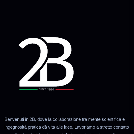
Benvenuti in 2B, dove la collaborazione tra mente scientifica e
ingegnosità pratica dà vita alle idee. Lavoriamo a stretto contatto