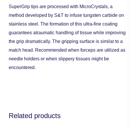
SuperGrip tips are processed with MicroCrystals, a
method developed by S&T to infuse tungsten carbide on
stainless steel. The formation of this ultra-fine coating
guarantees atraumatic handling of tissue while improving
the grip dramatically. The gripping surface is similar to a
match head. Recommended when forceps are utilized as
needle holders or when slippery tissues might be
encountered.
Related products