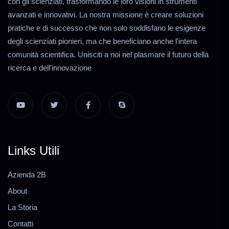
con gli scienziati, trasformando le loro visioni in strumenti
avanzati e innovativi. La nostra missione è creare soluzioni
pratiche e di successo che non solo soddisfano le esigenze
degli scienziati pionieri, ma che beneficiano anche l'intera
comunità scientifica. Unisciti a noi nel plasmare il futuro della
ricerca e dell'innovazione
Links Utili
Azienda 2B
About
La Storia
Contatti