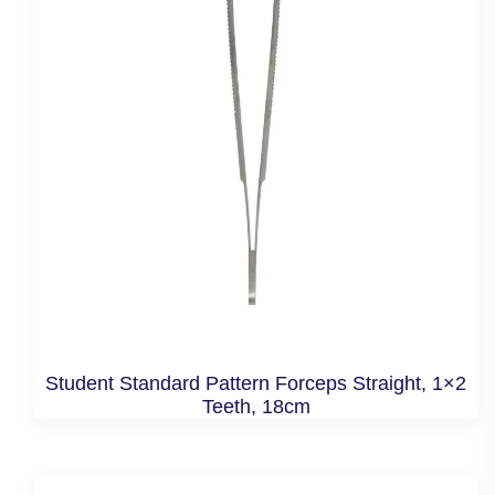
Student Standard Pattern Forceps Straight, 1×2
Teeth, 18cm