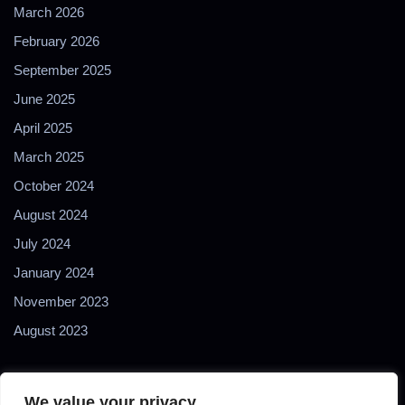
March 2026
February 2026
September 2025
June 2025
April 2025
March 2025
October 2024
August 2024
July 2024
January 2024
November 2023
August 2023
We value your privacy