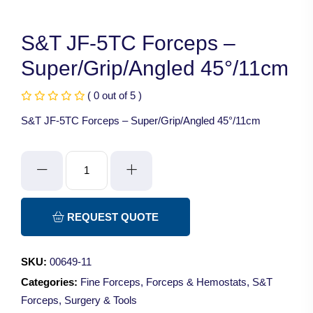
S&T JF-5TC Forceps –
Super/Grip/Angled 45°/11cm
( 0 out of 5 )
S&T JF-5TC Forceps – Super/Grip/Angled 45°/11cm
S&T
JF-
5TC
Forceps
REQUEST QUOTE
-
Super/Grip/Angled
SKU:
00649-11
45°/11cm
Categories:
Fine Forceps
,
Forceps & Hemostats
,
S&T
quantity
Forceps
,
Surgery & Tools