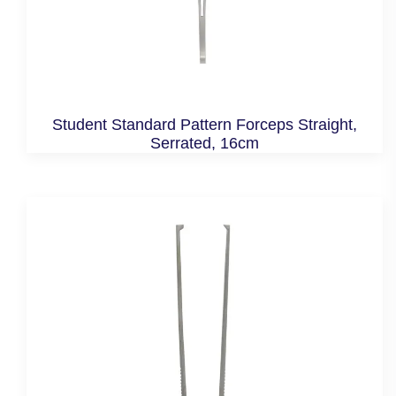
Student Standard Pattern Forceps Straight,
Serrated, 16cm