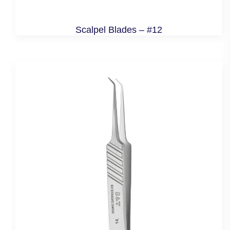
Scalpel Blades – #12