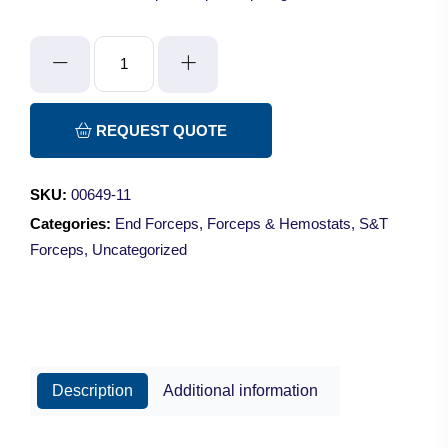
S&T
JF-
5TC
Forceps
REQUEST QUOTE
-
Super/Grip/Angled
SKU:
00649-11
45°/11cm
Categories:
End Forceps
,
Forceps & Hemostats
,
S&T
quantity
Forceps
,
Uncategorized
Description
Additional information