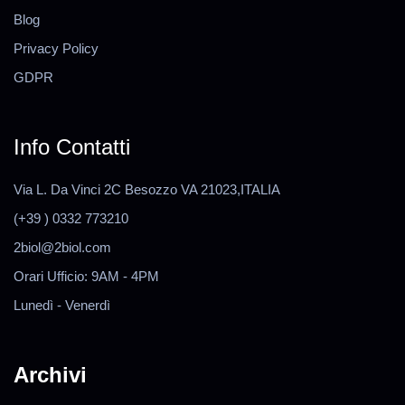
Blog
Privacy Policy
GDPR
Info Contatti
Via L. Da Vinci 2C Besozzo VA 21023,ITALIA
(+39 ) 0332 773210
2biol@2biol.com
Orari Ufficio: 9AM - 4PM
Lunedì - Venerdì
Archivi