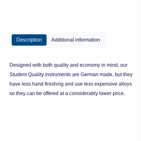
Description
Additional information
Designed with both quality and economy in mind, our
Student Quality instruments are German made, but they
have less hand finishing and use less expensive alloys
so they can be offered at a considerably lower price.