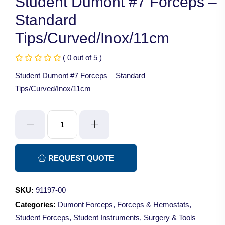
Student Dumont #7 Forceps –
Standard
Tips/Curved/Inox/11cm
( 0 out of 5 )
Student Dumont #7 Forceps – Standard
Tips/Curved/Inox/11cm
Student
Dumont
#7
Forceps
REQUEST QUOTE
-
Standard
SKU:
91197-00
Tips/Curved/Inox/11cm
Categories:
Dumont Forceps
,
Forceps & Hemostats
,
quantity
Student Forceps
,
Student Instruments
,
Surgery & Tools