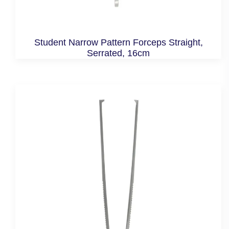
Student Narrow Pattern Forceps Straight,
Serrated, 16cm