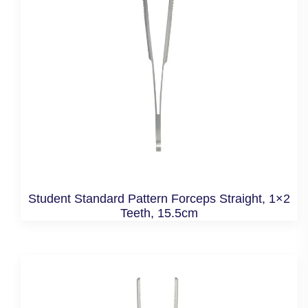
Student Standard Pattern Forceps Straight, 1×2
Teeth, 15.5cm