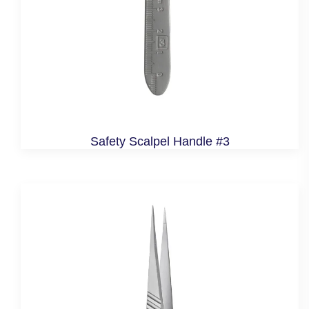
Safety Scalpel Handle #3