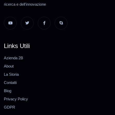
ricerca e dell'innovazione
Links Utili
Azienda 2B
About
La Storia
Contatti
Blog
Privacy Policy
GDPR