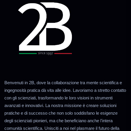
Benvenuti in 2B, dove la collaborazione tra mente scientifica e
ingegnosità pratica dà vita alle idee. Lavoriamo a stretto contatto
con gli scienziati, trasformando le loro visioni in strumenti
avanzati e innovativi. La nostra missione è creare soluzioni
pratiche e di successo che non solo soddisfano le esigenze
degli scienziati pionieri, ma che beneficiano anche l'intera
comunità scientifica. Unisciti a noi nel plasmare il futuro della