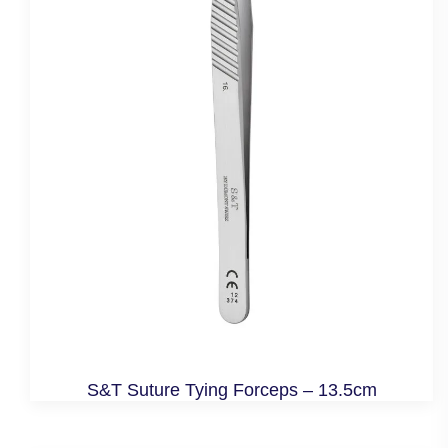
S&T Suture Tying Forceps – 13.5cm