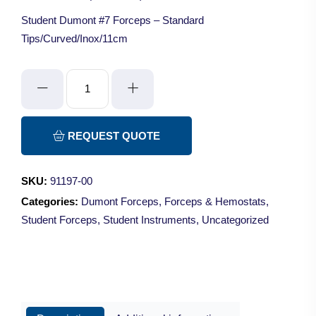
Student Dumont #7 Forceps – Standard
Tips/Curved/Inox/11cm
Student
Dumont
#7
Forceps
REQUEST QUOTE
-
Standard
SKU:
91197-00
Tips/Curved/Inox/11cm
Categories:
Dumont Forceps
,
Forceps & Hemostats
,
quantity
Student Forceps
,
Student Instruments
,
Uncategorized