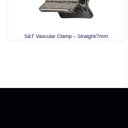
S&T Vascular Clamp – Straight/7mm