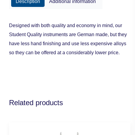
Description
Additional information
Designed with both quality and economy in mind, our
Student Quality instruments are German made, but they
have less hand finishing and use less expensive alloys
so they can be offered at a considerably lower price.
Related products