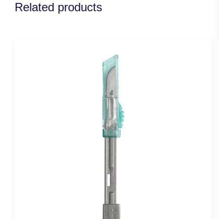
Related products