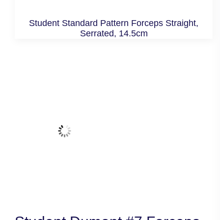
Student Standard Pattern Forceps Straight,
Serrated, 14.5cm