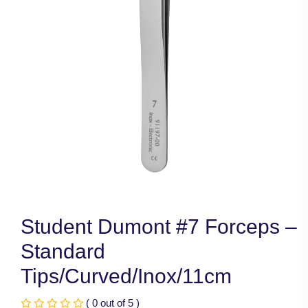
Student Dumont #7 Forceps –
Standard
Tips/Curved/Inox/11cm
( 0 out of 5 )