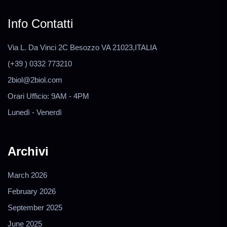
Info Contatti
Via L. Da Vinci 2C Besozzo VA 21023,ITALIA
(+39 ) 0332 773210
2biol@2biol.com
Orari Ufficio: 9AM - 4PM
Lunedì - Venerdì
Archivi
March 2026
February 2026
September 2025
June 2025