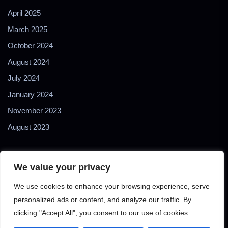
April 2025
March 2025
October 2024
August 2024
July 2024
January 2024
November 2023
August 2023
We value your privacy
We use cookies to enhance your browsing experience, serve
personalized ads or content, and analyze our traffic. By
Copyright © 2024 2Biol - All Rights Reserved - 2Biological
clicking "Accept All", you consent to our use of cookies.
Instruments S.N.C. - P. IVA 02489610127 - E-mail: