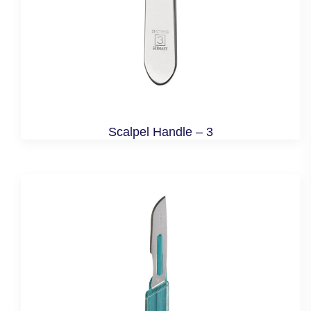
Scalpel Handle – 3