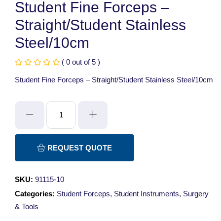
Student Fine Forceps –
Straight/Student Stainless
Steel/10cm
( 0 out of 5 )
Student Fine Forceps – Straight/Student Stainless Steel/10cm
Student
Fine
Forceps
-
REQUEST QUOTE
Straight/Student
Stainless
SKU:
91115-10
Steel/10cm
Categories:
Student Forceps
,
Student Instruments
,
Surgery
quantity
& Tools