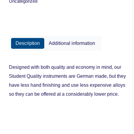
Uncategorized
Description
Additional information
Designed with both quality and economy in mind, our
Student Quality instruments are German made, but they
have less hand finishing and use less expensive alloys
so they can be offered at a considerably lower price.