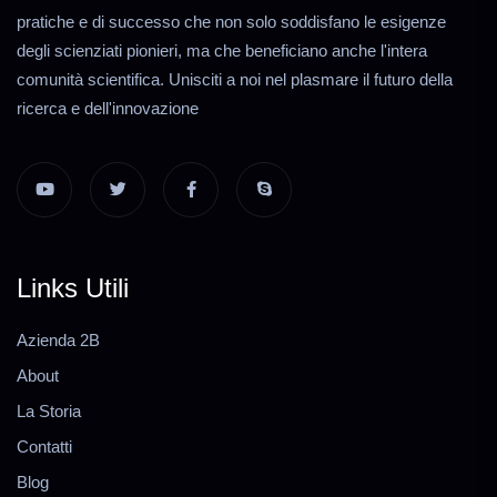
pratiche e di successo che non solo soddisfano le esigenze
degli scienziati pionieri, ma che beneficiano anche l'intera
comunità scientifica. Unisciti a noi nel plasmare il futuro della
ricerca e dell'innovazione
Links Utili
Azienda 2B
About
La Storia
Contatti
Blog