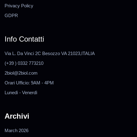
Privacy Policy
GDPR
Info Contatti
Via L. Da Vinci 2C Besozzo VA 21023,ITALIA
(+39 ) 0332 773210
2biol@2biol.com
Orari Ufficio: 9AM - 4PM
Lunedì - Venerdì
Archivi
March 2026