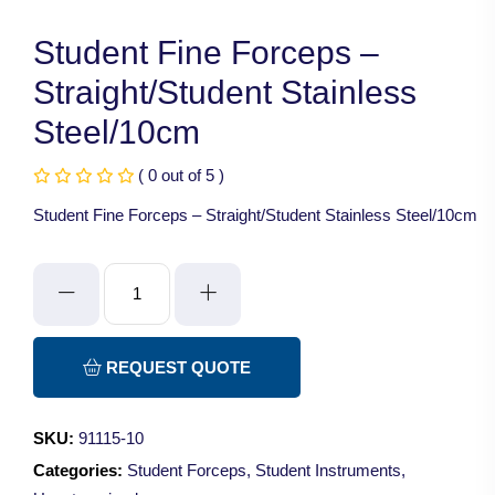
Student Fine Forceps –
Straight/Student Stainless
Steel/10cm
( 0 out of 5 )
Student Fine Forceps – Straight/Student Stainless Steel/10cm
Student
Fine
Forceps
-
REQUEST QUOTE
Straight/Student
Stainless
SKU:
91115-10
Steel/10cm
Categories:
Student Forceps
,
Student Instruments
,
quantity