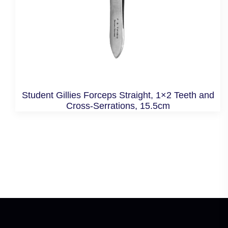
Student Gillies Forceps Straight, 1×2 Teeth and
Cross-Serrations, 15.5cm