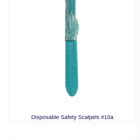
Disposable Safety Scalpels #10a