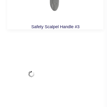
Safety Scalpel Handle #3