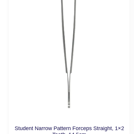
Student Narrow Pattern Forceps Straight, 1×2