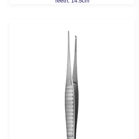
Teeth, 14.5cm