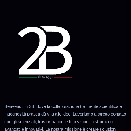
Benvenuti in 2B, dove la collaborazione tra mente scientifica e
ingegnosità pratica dà vita alle idee. Lavoriamo a stretto contatto
con gli scienziati, trasformando le loro visioni in strumenti
avanzati e innovativi. La nostra missione è creare soluzioni