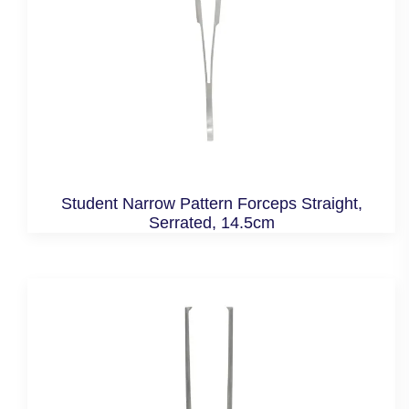
Student Narrow Pattern Forceps Straight,
Serrated, 14.5cm