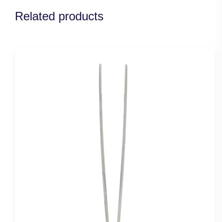
Related products