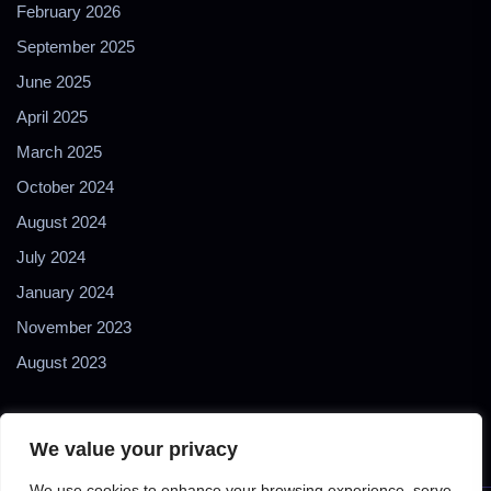
February 2026
September 2025
June 2025
April 2025
March 2025
October 2024
August 2024
July 2024
January 2024
November 2023
August 2023
We value your privacy
We use cookies to enhance your browsing experience, serve