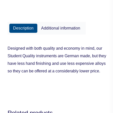
Description
Additional information
Designed with both quality and economy in mind, our
Student Quality instruments are German made, but they
have less hand finishing and use less expensive alloys
so they can be offered at a considerably lower price.
Related products