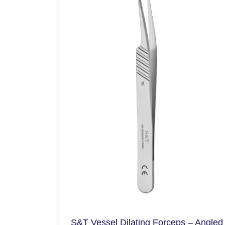
S&T Vessel Dilating Forceps – Angled