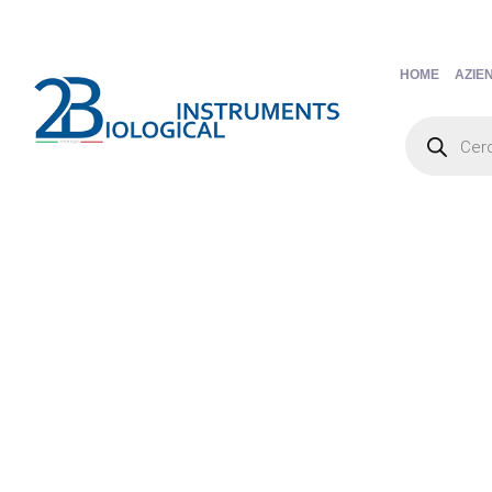
HOME
AZIE
Products
search