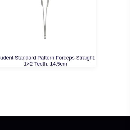
udent Standard Pattern Forceps Straight,
1×2 Teeth, 14.5cm