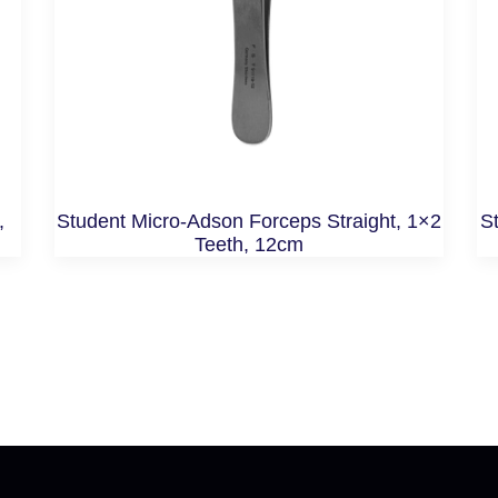
,
Student Micro-Adson Forceps Straight, 1×2
St
Teeth, 12cm