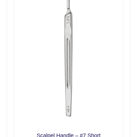
Scalpel Handle – #7 Short