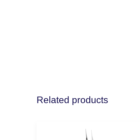
Related products