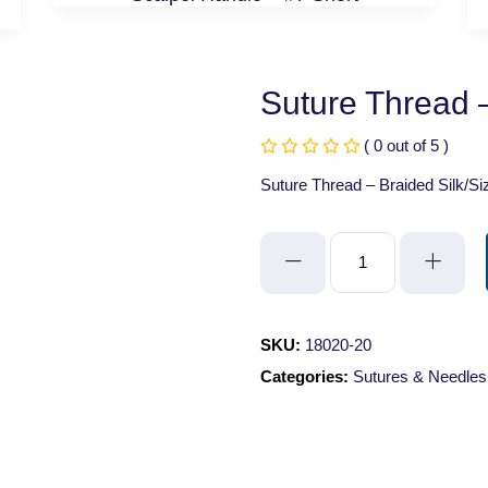
Suture Thread –
( 0 out of 5 )
Suture Thread – Braided Silk/Si
Suture
Thread
-
Braided
SKU:
18020-20
Silk/Size
Categories:
Sutures & Needles
2/0
quantity