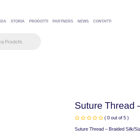
NDA
STORIA
PRODOTTI
PARTNERS
NEWS
CONTATTI
Suture Thread –
( 0 out of 5 )
Suture Thread – Braided Silk/Si