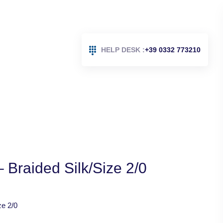
HELP DESK :
+39 0332 773210
 Braided Silk/Size 2/0
ze 2/0