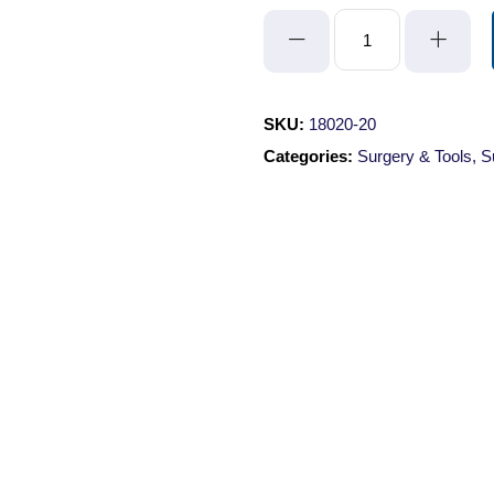
Suture
Thread
-
Braided
SKU:
18020-20
Silk/Size
Categories:
Surgery & Tools
,
S
2/0
quantity