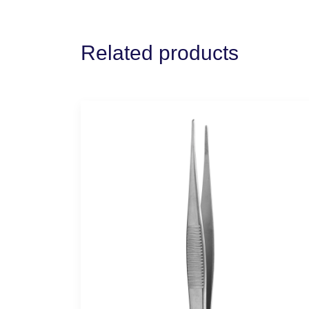
Related products