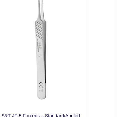
S&T JF-5 Forceps – Standard/Angled