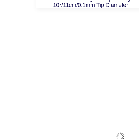
10°/11cm/0.1mm Tip Diameter