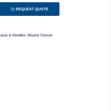
REQUEST QUOTE
uture & Needles
,
Wound Closure