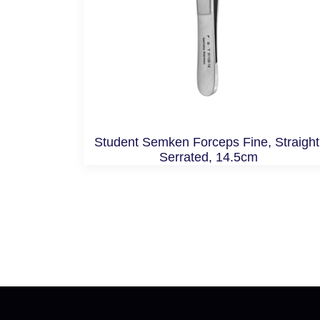
Student Semken Forceps Fine, Straight
Serrated, 14.5cm