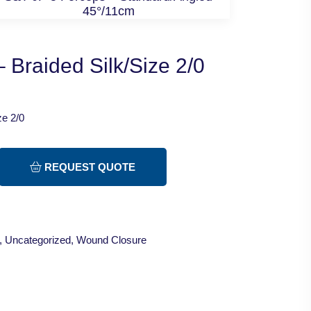
45°/11cm
 Braided Silk/Size 2/0
ze 2/0
REQUEST QUOTE
,
Uncategorized
,
Wound Closure