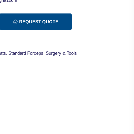
ight/12cm
REQUEST QUOTE
ats
,
Standard Forceps
,
Surgery & Tools