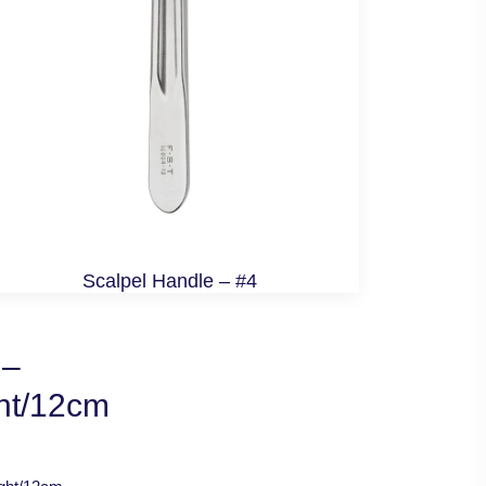
Scalpel Handle – #4
 –
ght/12cm