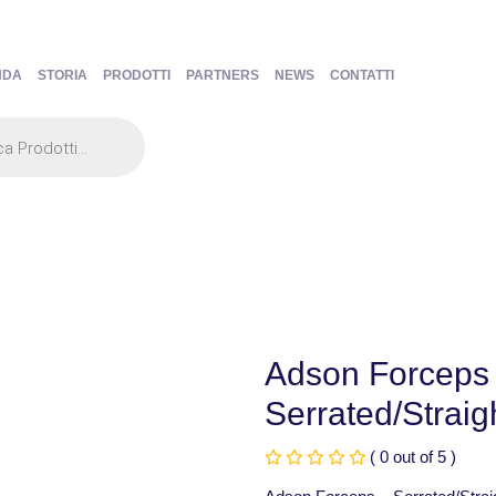
NDA
STORIA
PRODOTTI
PARTNERS
NEWS
CONTATTI
Adson Forceps
Serrated/Strai
( 0 out of 5 )