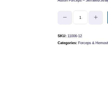
Adson Forceps – Serrated/Stra
Adson
Forceps
-
Serrated/Straight/12cm
SKU:
11006-12
quantity
Categories:
Forceps & Hemost