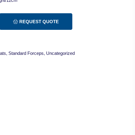
ight/12cm
REQUEST QUOTE
ats
,
Standard Forceps
,
Uncategorized