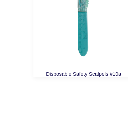
Disposable Safety Scalpels #10a