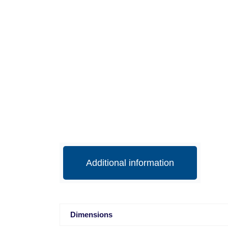
Additional information
Dimensions