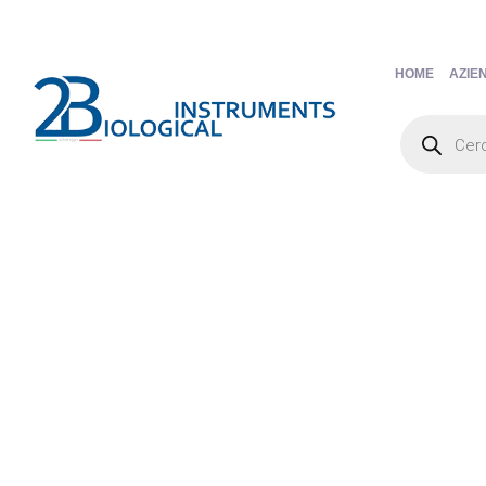
HOME
AZIE
Products
search