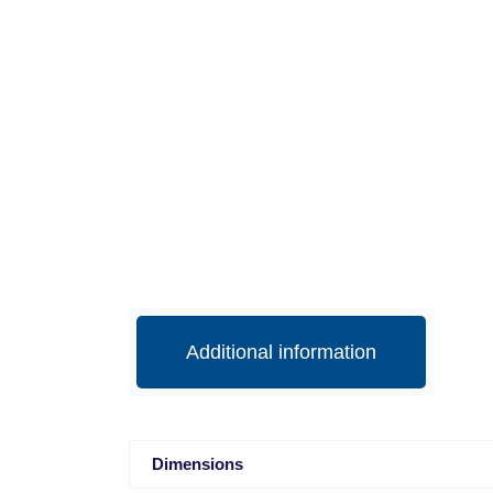
Additional information
Dimensions