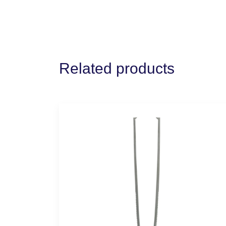
Related products