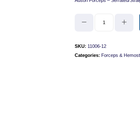
Adson Forceps – Serrated/Stra
Adson
Forceps
-
Serrated/Straight/12cm
SKU:
11006-12
quantity
Categories:
Forceps & Hemost