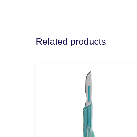
Related products