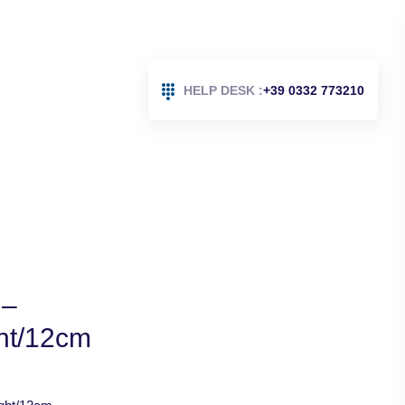
HELP DESK :
+39 0332 773210
 –
ght/12cm