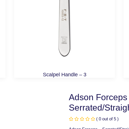
Scalpel Handle – 3
Adson Forceps
Serrated/Strai
( 0 out of 5 )