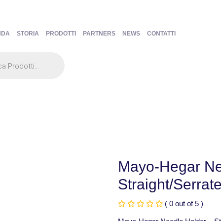
NDA
STORIA
PRODOTTI
PARTNERS
NEWS
CONTATTI
Mayo-Hegar Ne
Straight/Serrat
( 0 out of 5 )