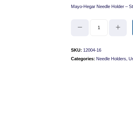
Mayo-Hegar Needle Holder – St
Mayo-
Hegar
Needle
Holder
SKU:
12004-16
-
Categories:
Needle Holders
,
Un
Straight/Serrated/16cm/with
Lock
quantity