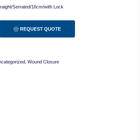
raight/Serrated/16cm/with Lock
REQUEST QUOTE
categorized
,
Wound Closure