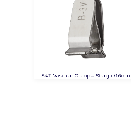
S&T Vascular Clamp – Straight/16mm