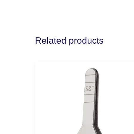
Related products