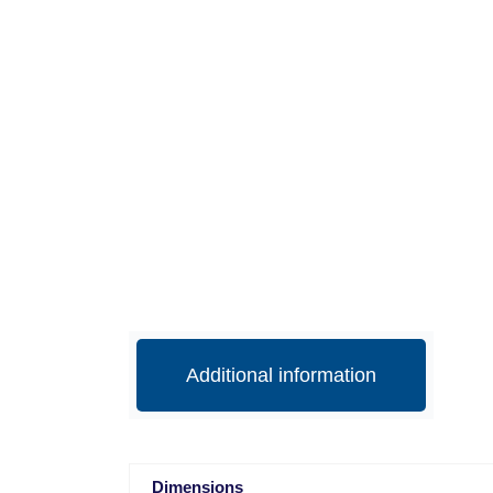
Additional information
Dimensions