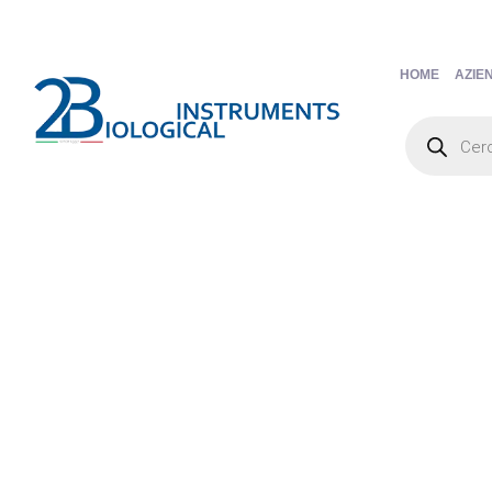
HOME
AZIE
Products
search