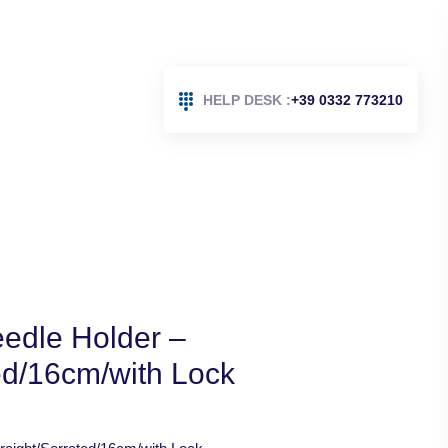
HELP DESK :
+39 0332 773210
edle Holder –
ed/16cm/with Lock