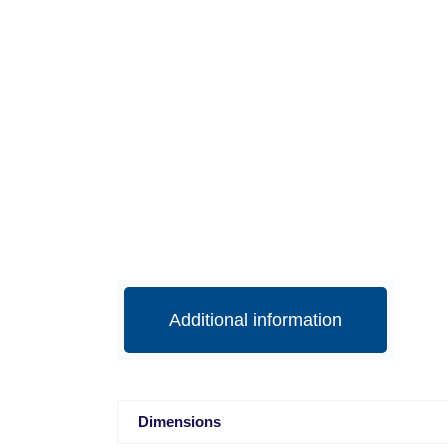
Additional information
Dimensions