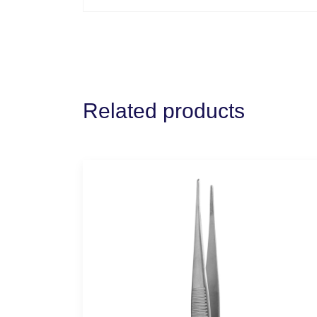
Related products