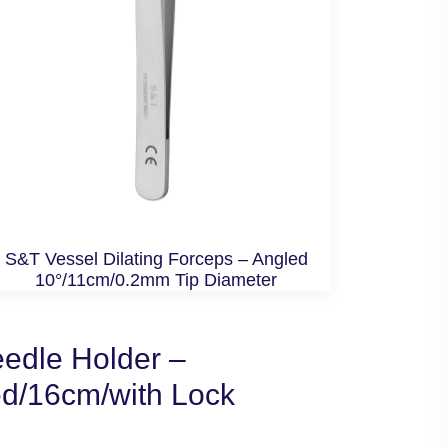
S&T Vessel Dilating Forceps – Angled
10°/11cm/0.2mm Tip Diameter
edle Holder –
ed/16cm/with Lock