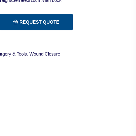
raight/Serrated/16cm/with Lock
REQUEST QUOTE
rgery & Tools
,
Wound Closure