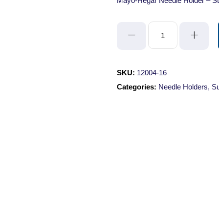
Mayo-Hegar Needle Holder – St
Mayo-
Hegar
Needle
Holder
SKU:
12004-16
-
Categories:
Needle Holders
,
Su
Straight/Serrated/16cm/with
Lock
quantity