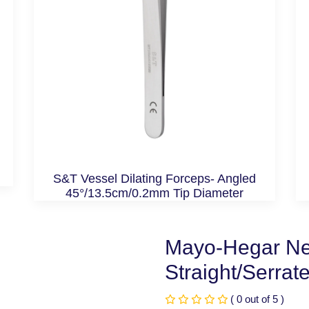
S&T Vessel Dilating Forceps- Angled
45°/13.5cm/0.2mm Tip Diameter
Mayo-Hegar Ne
Straight/Serrat
( 0 out of 5 )