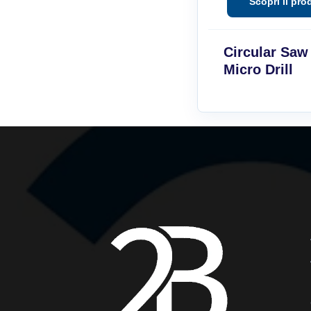
Circular Saw
Micro Drill