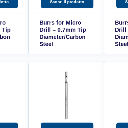
cro
Burrs for Micro
Burr
 Tip
Drill – 0.7mm Tip
Dril
rbon
Diameter/Carbon
Diam
Steel
Stee