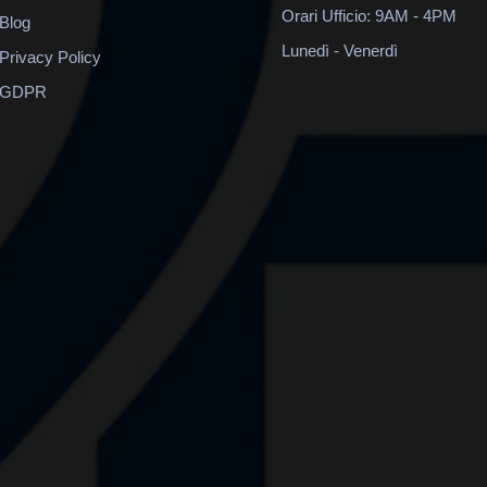
Orari Ufficio: 9AM - 4PM
Blog
Lunedì - Venerdì
Privacy Policy
GDPR