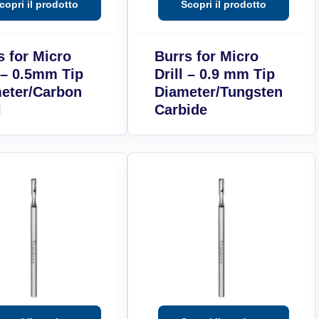
s for Micro
Burrs for Micro
l – 0.5mm Tip
Drill – 0.9 mm Tip
eter/Carbon
Diameter/Tungsten
l
Carbide