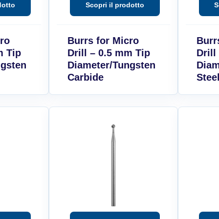
cro
Burrs for Micro
Burr
m Tip
Drill – 0.5 mm Tip
Dril
ngsten
Diameter/Tungsten
Diam
Carbide
Stee