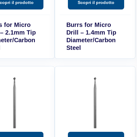
s for Micro
Burrs for Micro
l – 2.1mm Tip
Drill – 1.4mm Tip
eter/Carbon
Diameter/Carbon
l
Steel