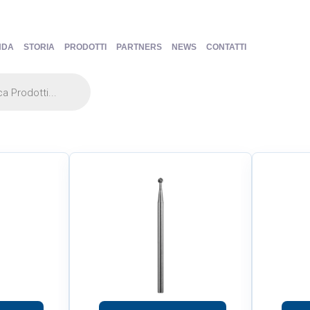
NDA
STORIA
PRODOTTI
PARTNERS
NEWS
CONTATTI