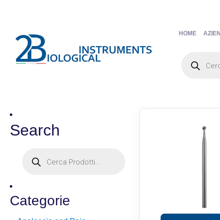
HOME
AZIE
Search
Categorie