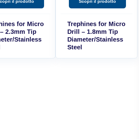
hines for Micro
Trephines for Micro
l – 2.3mm Tip
Drill – 1.8mm Tip
eter/Stainless
Diameter/Stainless
l
Steel