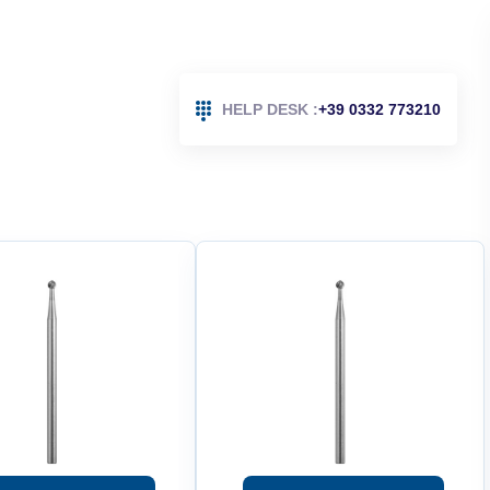
HELP DESK :
+39 0332 773210