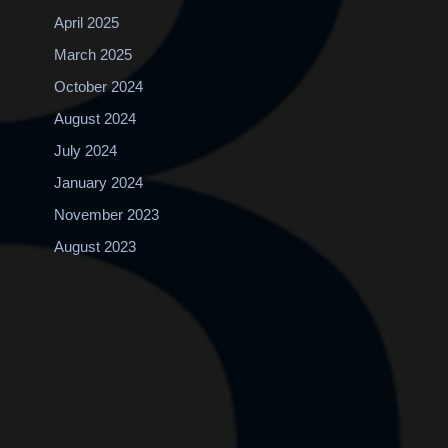
April 2025
March 2025
October 2024
August 2024
July 2024
January 2024
November 2023
August 2023