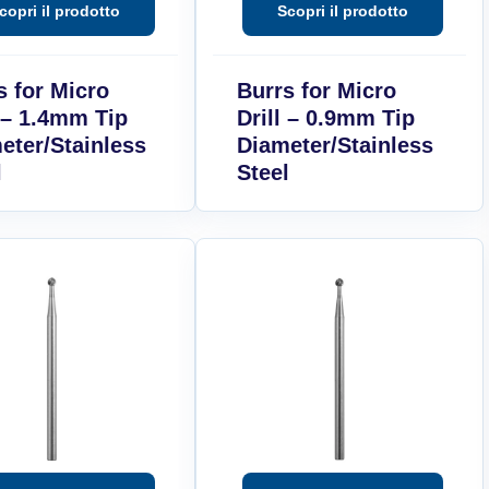
s for Micro
Burrs for Micro
l – 1.4mm Tip
Drill – 0.9mm Tip
eter/Stainless
Diameter/Stainless
l
Steel