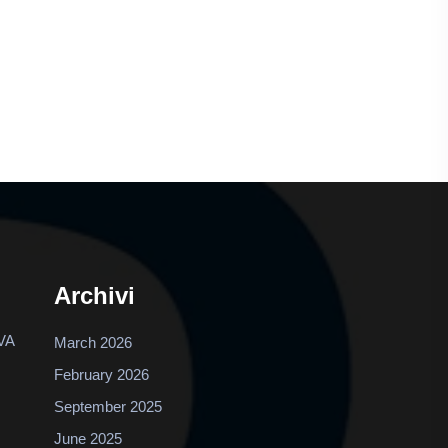
Archivi
VA
March 2026
February 2026
September 2025
June 2025