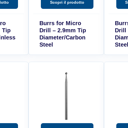
cro
Burrs for Micro
Burr
 Tip
Drill – 2.9mm Tip
Dril
inless
Diameter/Carbon
Diam
Steel
Stee