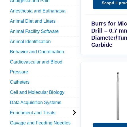
Analgesia and Pain
Anesthesia and Euthanasia
Animal Diet and Litters
Burrs for Mi
Drill – 0.7 m
Animal Facility Software
Diameter/Tu
Animal Identification
Carbide
Behavior and Coordination
Cardiovascular and Blood
Pressure
Catheters
Cell and Molecular Biology
Data Acquisition Systems
Enrichment and Treats
Gavage and Feeding Needles