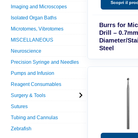
Imaging and Microscopes
Isolated Organ Baths
Burrs for Mi
Microtomes, Vibrotomes
Drill – 0.7mm
Diameter/Sta
MISCELLANEOUS
Steel
Neuroscience
Precision Syringe and Needles
Pumps and Infusion
Reagent Consumables
Surgery & Tools
Sutures
Tubing and Cannulas
Zebrafish