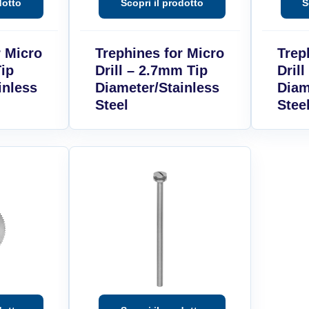
r Micro
Trephines for Micro
Trep
Tip
Drill – 2.7mm Tip
Dril
inless
Diameter/Stainless
Diam
Steel
Stee