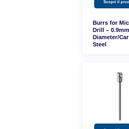
Burrs for Mi
Drill – 0.9mm
Diameter/Ca
Steel