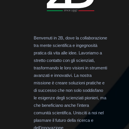
Benvenuti in 2B, dove la collaborazione
tra mente scientifica e ingegnosità
pratica dà vita alle idee. Lavoriamo a
stretto contatto con gli scienziati,
trasformando le loro visioni in strumenti
avanzati e innovativi. La nostra
missione è creare soluzioni pratiche e
di successo che non solo soddisfano
le esigenze degli scienziati pionieri, ma
che beneficiano anche l'intera
comunità scientifica. Unisciti a noi nel
plasmare il futuro della ricerca e
dell'innovazione