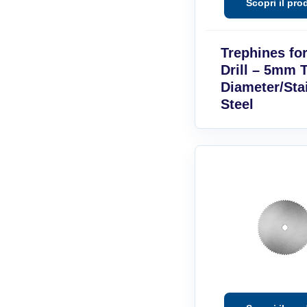
Trephines fo
Drill – 5mm 
Diameter/Sta
Steel