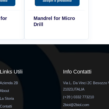
 for
Mandrel for Micro
Drill
Links Utili
Info Contatti
Azienda 2B
Via L. Da Vinci 2C Besozzo 
21023,ITALIA
About
(+39 ) 0332 773210
La Storia
2biol@2biol.com
Contatti